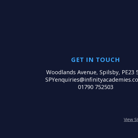
GET IN TOUCH
Woodlands Avenue, Spilsby, PE23 
SPYenquiries@infinityacademies.co
01790 752503
View S