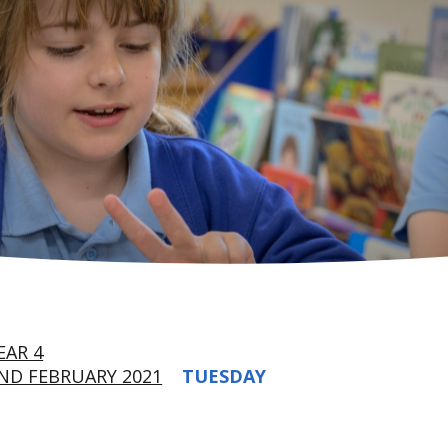
EAR 4
ND FEBRUARY 2021
TUESDAY