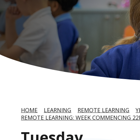
HOME
LEARNING
REMOTE LEARNING
Y
REMOTE LEARNING: WEEK COMMENCING 22
Tuesday