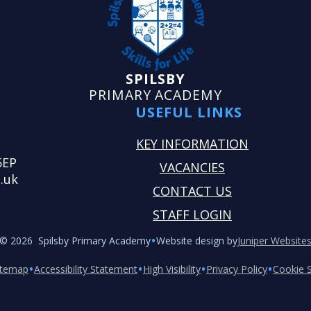
SPILSBY
PRIMARY ACADEMY
USEFUL LINKS
KEY INFORMATION
5EP
VACANCIES
.uk
CONTACT US
STAFF LOGIN
•
© 2026 Spilsby Primary Academy
Website design by
Juniper Website
•
•
•
•
itemap
Accessibility Statement
High Visibility
Privacy Policy
Cookie S