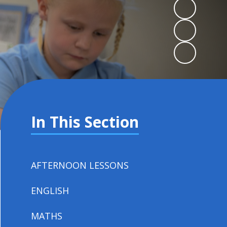
In This Section
AFTERNOON LESSONS
ENGLISH
MATHS