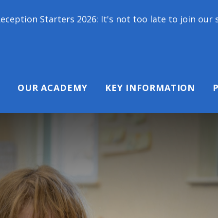
s 2026: It's not too late to join our school family
OUR ACADEMY
KEY INFORMATION