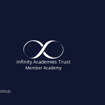
Infinity Academies Trust
Member Academy
s
ettings