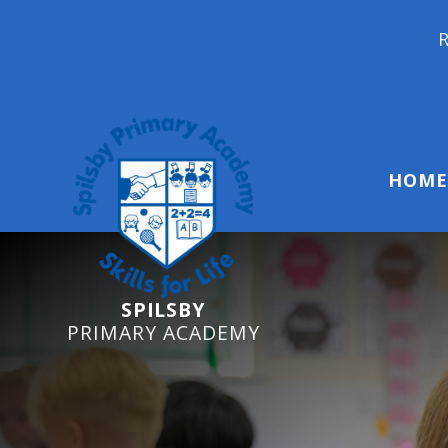
Reception Starter
HOME
SPILSBY
PRIMARY ACADEMY