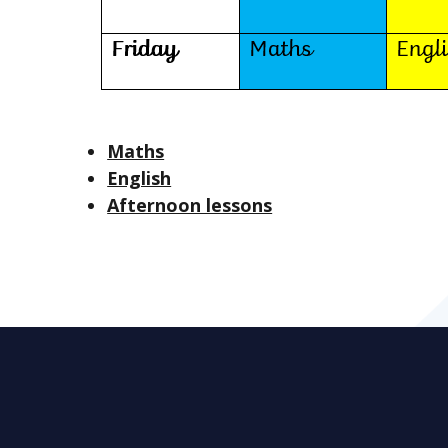
Maths
English
Afternoon lessons