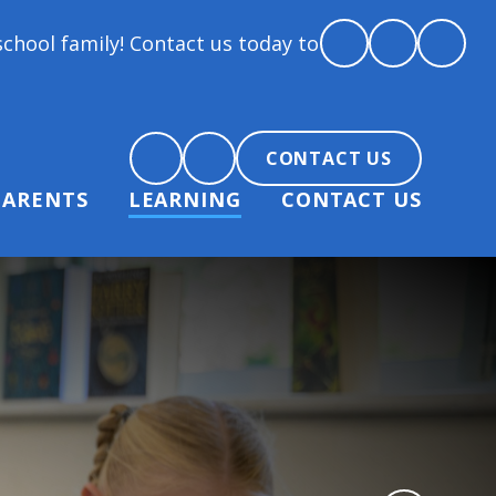
! Contact us today to arrange a tour and chat about 
CONTACT US
PARENTS
LEARNING
CONTACT US