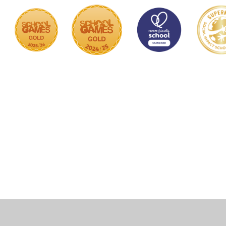
Cookie Policy