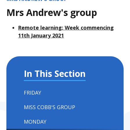
Mrs Andrew's group
Remote learning: Week commencing
11th January 2021
In This Section
FRIDAY
MISS COBB'S GROUP
MONDAY