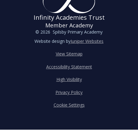
Infinity Academies Trust
Member Academy
© 2026 Spilsby Primary Academy
Website design by
Juniper Websites
View Sitemap
Accessibility Statement
High Visibility
Privacy Policy
Cookie Settings