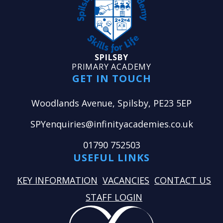
SPILSBY
PRIMARY ACADEMY
GET IN TOUCH
Woodlands Avenue, Spilsby, PE23 5EP
SPYenquiries@infinityacademies.co.uk
01790 752503
USEFUL LINKS
KEY INFORMATION
VACANCIES
CONTACT US
STAFF LOGIN