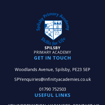
SPILSBY
PRIMARY ACADEMY
GET IN TOUCH
Woodlands Avenue, Spilsby, PE23 5EP
SPYenquiries@infinityacademies.co.uk
01790 752503
USEFUL LINKS