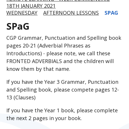
18TH JANUARY 2021
WEDNESDAY
AFTERNOON LESSONS
SPAG
SPaG
CGP Grammar, Punctuation and Spelling book
pages 20-21 (Adverbial Phrases as
Introductions) - please note, we call these
FRONTED ADVERBIALS and the children will
know them by that name.
If you have the Year 3 Grammar, Punctuation
and Spelling book, please compete pages 12-
13 (Clauses)
If you have the Year 1 book, please complete
the next 2 pages in your book.