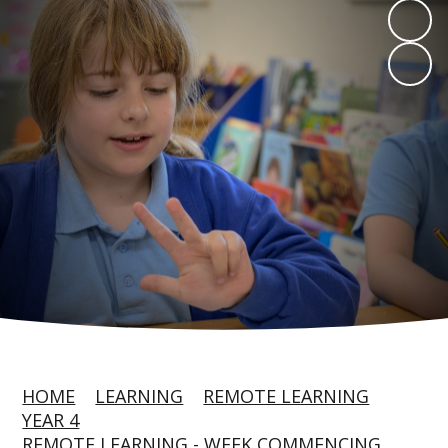
HOME
LEARNING
REMOTE LEARNING
YEAR 4
REMOTE LEARNING - WEEK COMMENCING