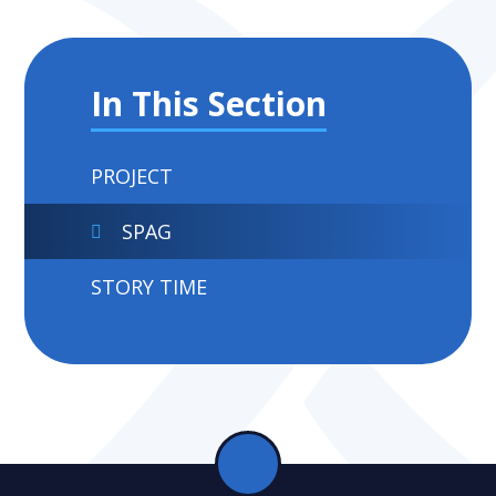
In This Section
PROJECT
SPAG
STORY TIME