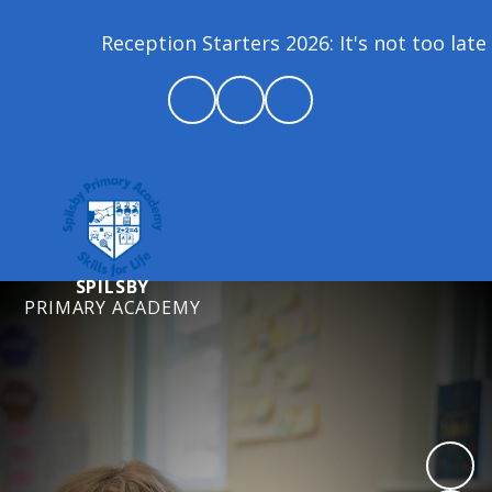
Reception Starters 2026: It's not too late 
SPILSBY
PRIMARY ACADEMY