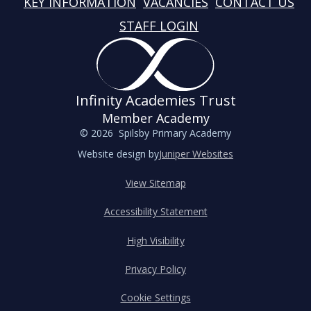
KEY INFORMATION
VACANCIES
CONTACT US
STAFF LOGIN
Infinity Academies Trust
Member Academy
© 2026 Spilsby Primary Academy
Website design by
Juniper Websites
View Sitemap
Accessibility Statement
High Visibility
Privacy Policy
Cookie Settings