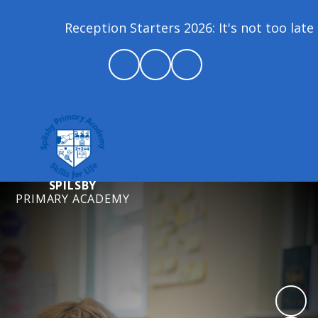
Reception Starters 2026: It's not too late t
SPILSBY
PRIMARY ACADEMY