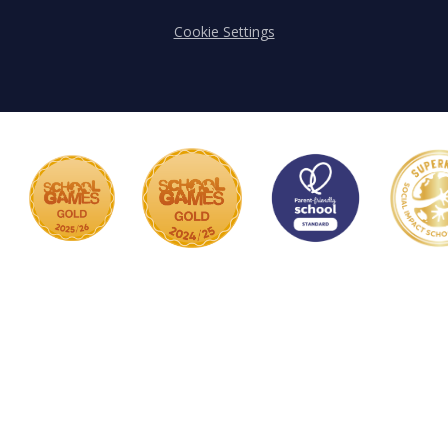
Cookie Settings