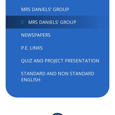
MRS DANIELS' GROUP
MRS DANIELS' GROUP
NEWSPAPERS
P.E. LINKS
QUIZ AND PROJECT PRESENTATION
STANDARD AND NON STANDARD
ENGLISH