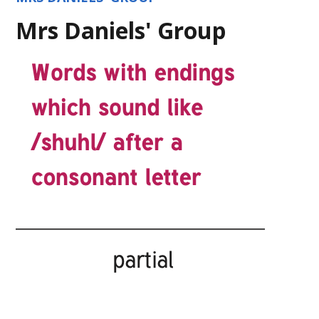
Mrs Daniels' Group