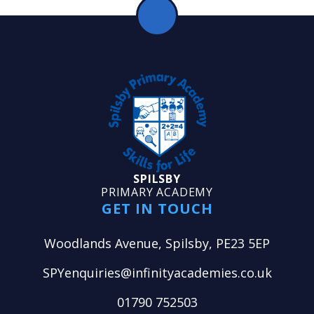
SPILSBY
PRIMARY ACADEMY
GET IN TOUCH
Woodlands Avenue, Spilsby, PE23 5EP
SPYenquiries@infinityacademies.co.uk
01790 752503