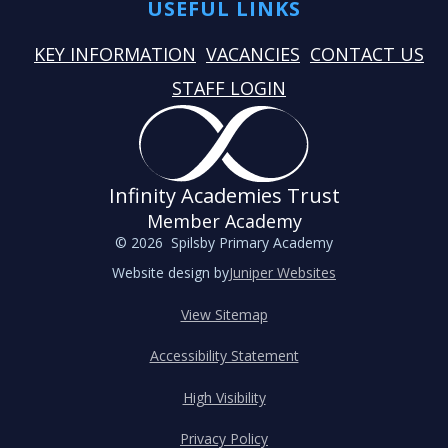
USEFUL LINKS
KEY INFORMATION
VACANCIES
CONTACT US
STAFF LOGIN
Infinity Academies Trust
Member Academy
© 2026 Spilsby Primary Academy
Website design by
Juniper Websites
View Sitemap
Accessibility Statement
High Visibility
Privacy Policy