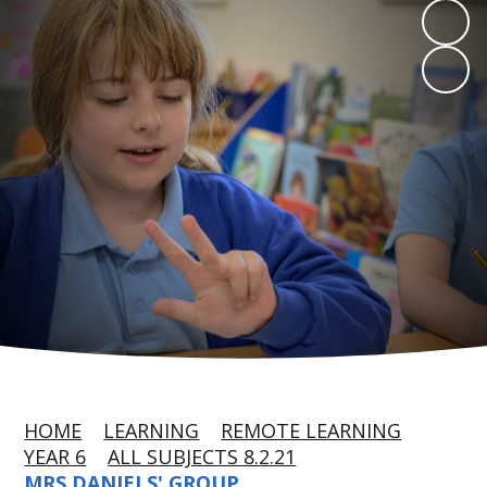
HOME
LEARNING
REMOTE LEARNING
YEAR 6
ALL SUBJECTS 8.2.21
MRS DANIELS' GROUP