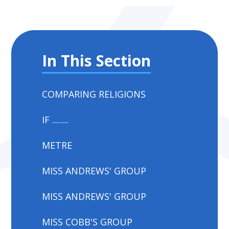
In This Section
COMPARING RELIGIONS
IF ........
METRE
MISS ANDREWS' GROUP
MISS ANDREWS' GROUP
MISS COBB'S GROUP