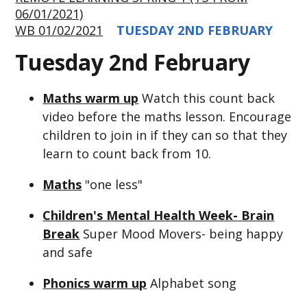
06/01/2021)
WB 01/02/2021
TUESDAY 2ND FEBRUARY
Tuesday 2nd February
Maths warm up
Watch this count back
video before the maths lesson. Encourage
children to join in if they can so that they
learn to count back from 10.
Maths
"one less"
Children's Mental Health Week- Brain
Break
Super Mood Movers- being happy
and safe
Phonics warm up
Alphabet song