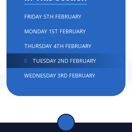
FRIDAY 5TH FEBRUARY
MONDAY 1ST FEBRUARY
THURSDAY 4TH FEBRUARY
TUESDAY 2ND FEBRUARY
WEDNESDAY 3RD FEBRUARY