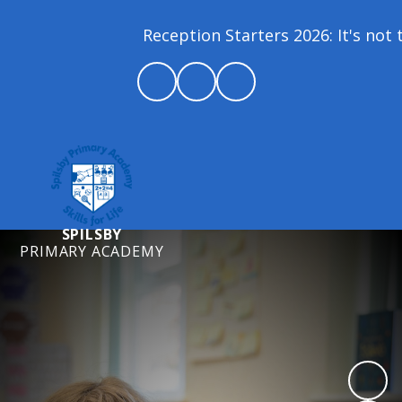
Reception Starters 2026: It's not t
SPILSBY
PRIMARY ACADEMY