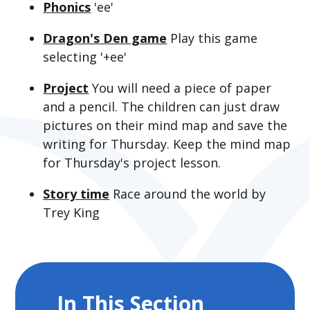
Phonics
'ee'
Dragon's Den game
Play this game
selecting '+ee'
Project
You will need a piece of paper
and a pencil. The children can just draw
pictures on their mind map and save the
writing for Thursday. Keep the mind map
for Thursday's project lesson.
Story time
Race around the world by
Trey King
In This Section