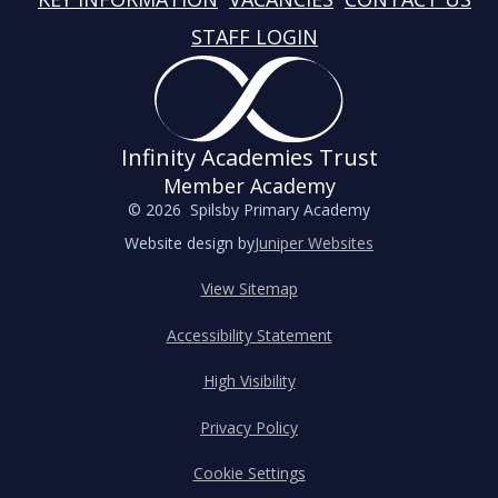
STAFF LOGIN
Infinity Academies Trust
Member Academy
© 2026 Spilsby Primary Academy
Website design by
Juniper Websites
View Sitemap
Accessibility Statement
High Visibility
Privacy Policy
Cookie Settings