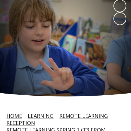
HOME
LEARNING
REMOTE LEARNING
RECEPTION
REMOTE LEARNING SPRING 1 (T3 FROM