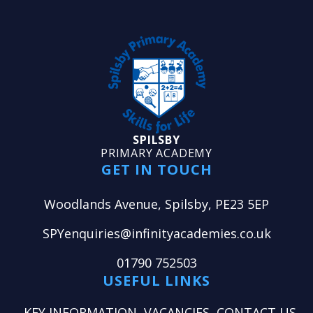
SPILSBY
PRIMARY ACADEMY
GET IN TOUCH
Woodlands Avenue, Spilsby, PE23 5EP
SPYenquiries@infinityacademies.co.uk
01790 752503
USEFUL LINKS
KEY INFORMATION
VACANCIES
CONTACT US