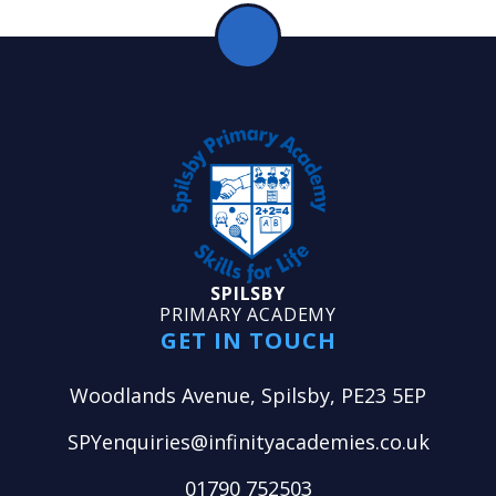
SPILSBY
PRIMARY ACADEMY
GET IN TOUCH
Woodlands Avenue, Spilsby, PE23 5EP
SPYenquiries@infinityacademies.co.uk
01790 752503