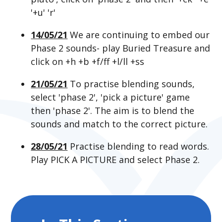
'+u' 'r'
14/05/21
We are continuing to embed our
Phase 2 sounds- play Buried Treasure and
click on +h +b +f/ff +l/ll +ss
21/05/21
To practise blending sounds,
select 'phase 2', 'pick a picture' game
then 'phase 2'. The aim is to blend the
sounds and match to the correct picture.
28/05/21
Practise blending to read words.
Play PICK A PICTURE and select Phase 2.