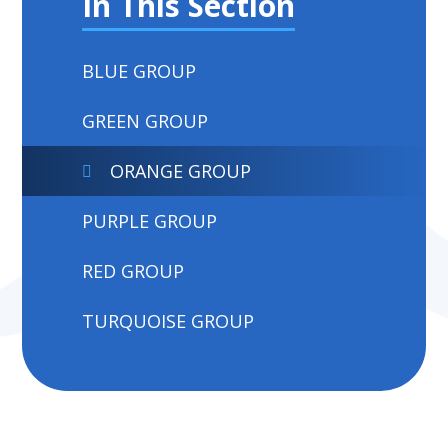
In This Section
BLUE GROUP
GREEN GROUP
ORANGE GROUP
PURPLE GROUP
RED GROUP
TURQUOISE GROUP