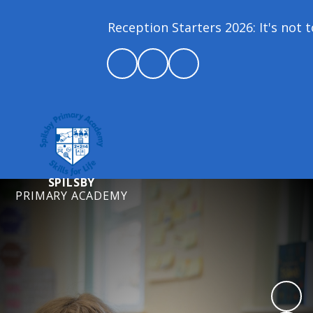
Reception Starters 2026: It's not to
SPILSBY
PRIMARY ACADEMY