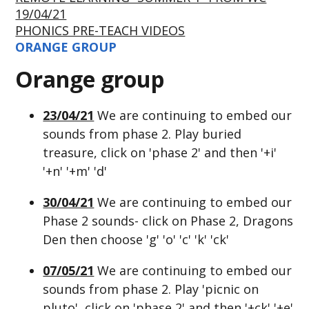
19/04/21
PHONICS PRE-TEACH VIDEOS
ORANGE GROUP
Orange group
23/04/21
We are continuing to embed our
sounds from phase 2. Play buried
treasure, click on 'phase 2' and then '+i'
'+n' '+m' 'd'
30/04/21
We are continuing to embed our
Phase 2 sounds- click on Phase 2, Dragons
Den then choose 'g' 'o' 'c' 'k' 'ck'
07/05/21
We are continuing to embed our
sounds from phase 2. Play 'picnic on
pluto', click on 'phase 2' and then '+ck' '+e'