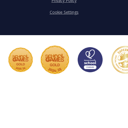
Privacy Policy
Cookie Settings