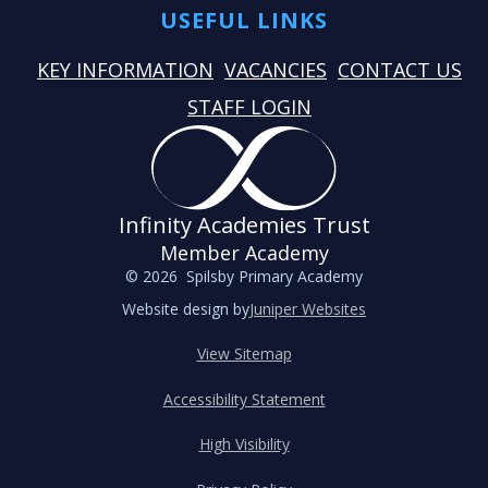
USEFUL LINKS
KEY INFORMATION
VACANCIES
CONTACT US
STAFF LOGIN
Infinity Academies Trust
Member Academy
© 2026 Spilsby Primary Academy
Website design by
Juniper Websites
View Sitemap
Accessibility Statement
High Visibility