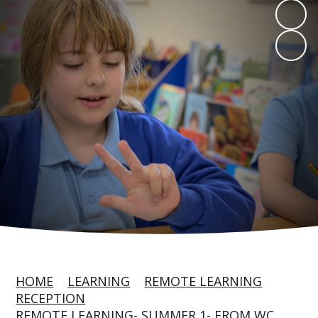
HOME
LEARNING
REMOTE LEARNING
RECEPTION
REMOTE LEARNING- SUMMER 1- FROM WC