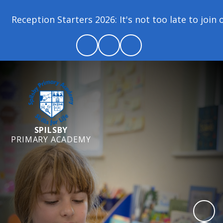
Reception Starters 2026: It's not too late to join o
SPILSBY
PRIMARY ACADEMY