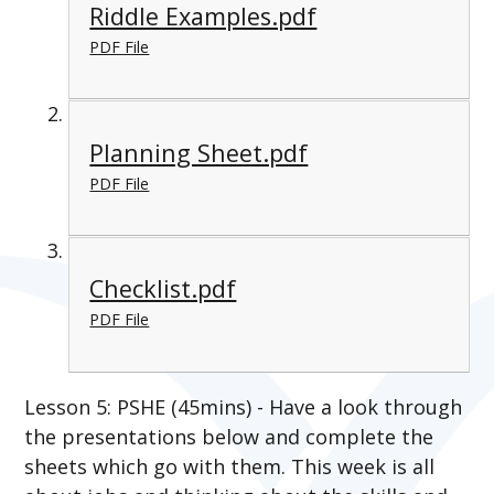
Riddle Examples.pdf
PDF File
Planning Sheet.pdf
PDF File
Checklist.pdf
PDF File
Lesson 5: PSHE (45mins) - Have a look through
the presentations below and complete the
sheets which go with them. This week is all