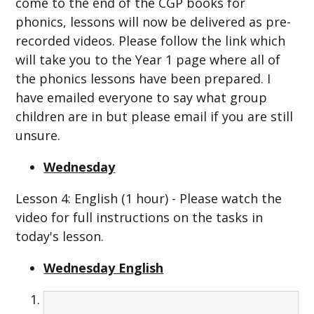
come to the end of the CGP books for
phonics, lessons will now be delivered as pre-
recorded videos. Please follow the link which
will take you to the Year 1 page where all of
the phonics lessons have been prepared. I
have emailed everyone to say what group
children are in but please email if you are still
unsure.
Wednesday
Lesson 4: English (1 hour) - Please watch the
video for full instructions on the tasks in
today's lesson.
Wednesday English