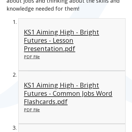
about jobs and thinking about the skills and
knowledge needed for them!
KS1 Aiming High - Bright
Futures - Lesson
Presentation.pdf
PDF File
KS1 Aiming High - Bright
Futures - Common Jobs Word
Flashcards.pdf
PDF File