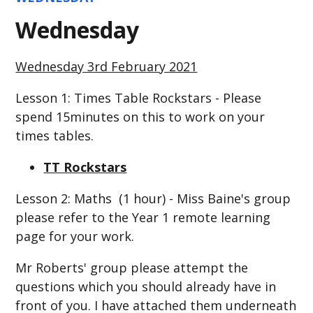
Wednesday
Wednesday 3rd February 2021
Lesson 1: Times Table Rockstars - Please
spend 15minutes on this to work on your
times tables.
TT Rockstars
Lesson 2: Maths (1 hour) - Miss Baine's group
please refer to the Year 1 remote learning
page for your work.
Mr Roberts' group please attempt the
questions which you should already have in
front of you. I have attached them underneath