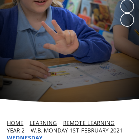
HOME
LEARNING
REMOTE LEARNING
YEAR 2
W.B. MONDAY 1ST FEBRUARY 2021
WEDNESDAY