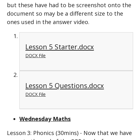
but these have had to be screenshot onto the
document so may be a different size to the
ones used in the answer video.
Lesson 5 Starter.docx
DOCX File
Lesson 5 Questions.docx
DOCX File
Wednesday Maths
Lesson 3: Phonics (30mins) - Now that we have