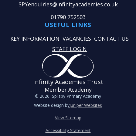
SPYenquiries@infinityacademies.co.uk
01790 752503
USEFUL LINKS
KEY INFORMATION
VACANCIES
CONTACT US
STAFF LOGIN
Infinity Academies Trust
Member Academy
© 2026 Spilsby Primary Academy
Website design by
Juniper Websites
View Sitemap
Accessibility Statement