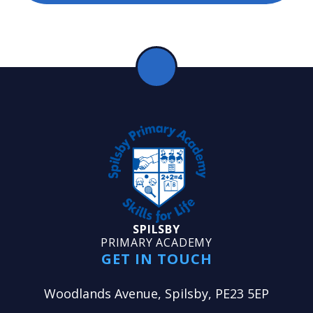
SPILSBY
PRIMARY ACADEMY
GET IN TOUCH
Woodlands Avenue, Spilsby, PE23 5EP