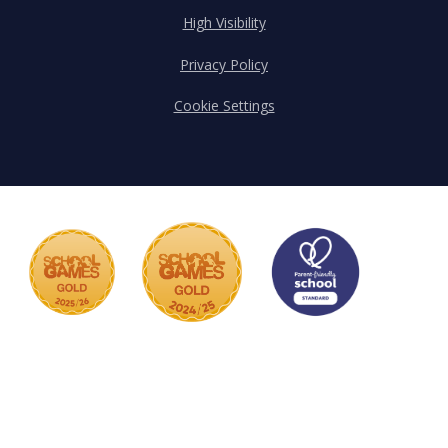
High Visibility
Privacy Policy
Cookie Settings