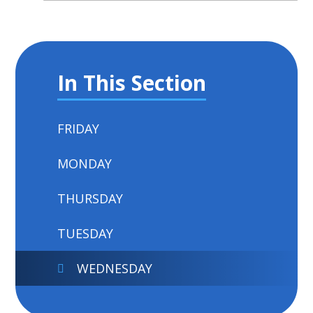
In This Section
FRIDAY
MONDAY
THURSDAY
TUESDAY
WEDNESDAY