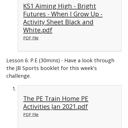
KS1 Aiming High - Bright
Futures - When I Grow Up -
Activity Sheet Black and
White.pdf
PDF File
Lesson 6: P.E (30mins) - Have a look through
the JB Sports booklet for this week's
challenge.
The PE Train Home PE
Activities Jan 2021.pdf
PDF File