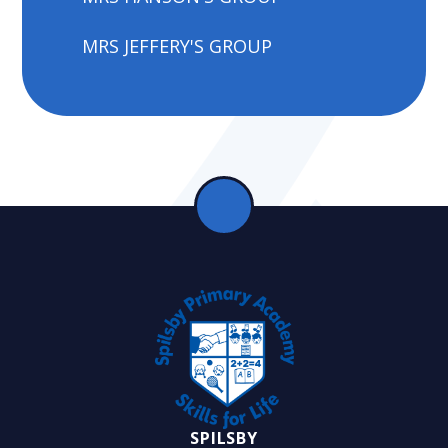
MRS JEFFERY'S GROUP
SPILSBY