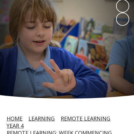
HOME
LEARNING
REMOTE LEARNING
YEAR 4
REMOTE LEARNING: WEEK COMMENCING