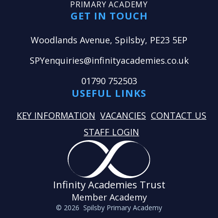
PRIMARY ACADEMY
GET IN TOUCH
Woodlands Avenue, Spilsby, PE23 5EP
SPYenquiries@infinityacademies.co.uk
01790 752503
USEFUL LINKS
KEY INFORMATION
VACANCIES
CONTACT US
STAFF LOGIN
Infinity Academies Trust
Member Academy
© 2026 Spilsby Primary Academy