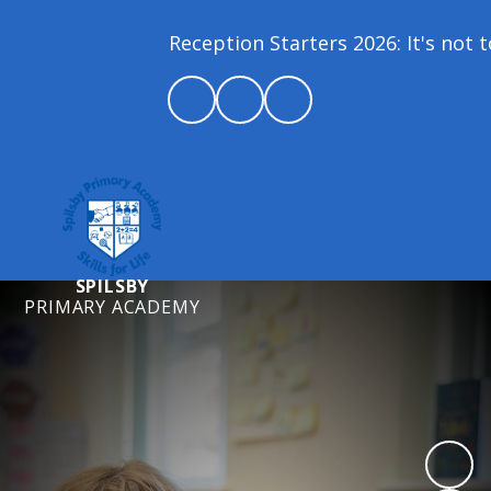
Reception Starters 2026: It's not t
SPILSBY
PRIMARY ACADEMY