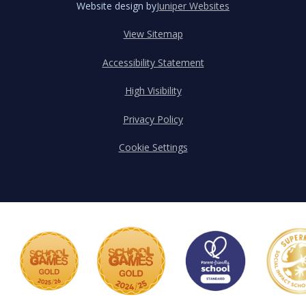
Website design by
Juniper Websites
View Sitemap
Accessibility Statement
High Visibility
Privacy Policy
Cookie Settings