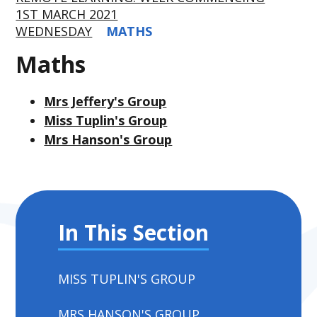
1ST MARCH 2021
WEDNESDAY
MATHS
Maths
Mrs Jeffery's Group
Miss Tuplin's Group
Mrs Hanson's Group
In This Section
MISS TUPLIN'S GROUP
MRS HANSON'S GROUP