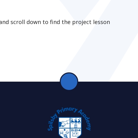
and scroll down to find the project lesson