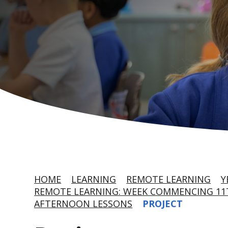
HOME
LEARNING
REMOTE LEARNING
Y
REMOTE LEARNING: WEEK COMMENCING 11T
AFTERNOON LESSONS
PROJECT