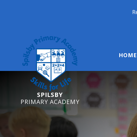
Reception Starte
HOME
SPILSBY
PRIMARY ACADEMY