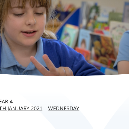
EAR 4
H JANUARY 2021
WEDNESDAY