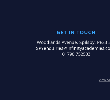
GET IN TOUCH
Woodlands Avenue, Spilsby, PE23 
SPYenquiries@infinityacademies.co
01790 752503
View S