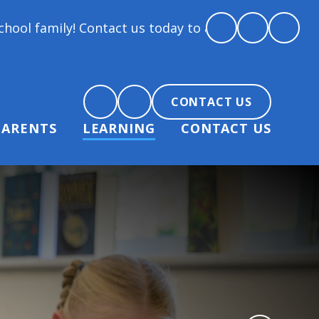
! Contact us today to arrange a tour and chat about
CONTACT US
PARENTS
LEARNING
CONTACT US