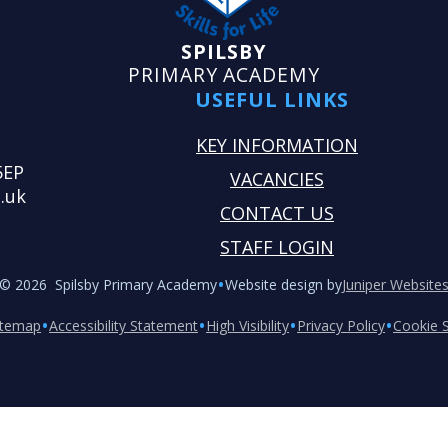
SPILSBY
PRIMARY ACADEMY
USEFUL LINKS
KEY INFORMATION
5EP
VACANCIES
.uk
CONTACT US
STAFF LOGIN
•
© 2026 Spilsby Primary Academy
Website design by
Juniper Website
•
•
•
•
itemap
Accessibility Statement
High Visibility
Privacy Policy
Cookie S