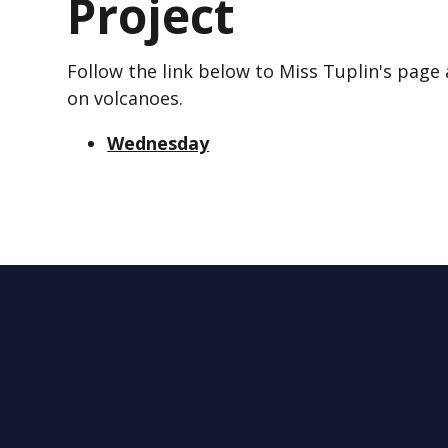
Project
Follow the link below to Miss Tuplin's page 
on volcanoes.
Wednesday