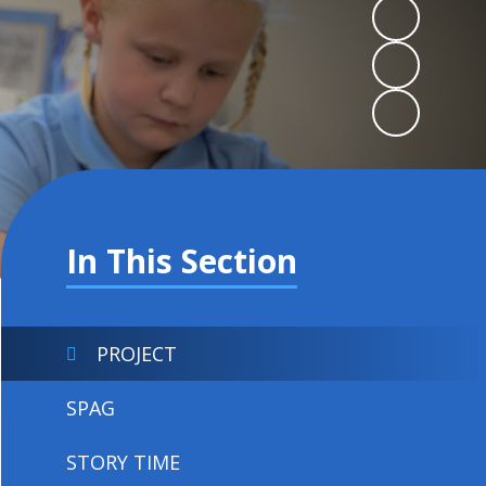
In This Section
PROJECT
SPAG
STORY TIME