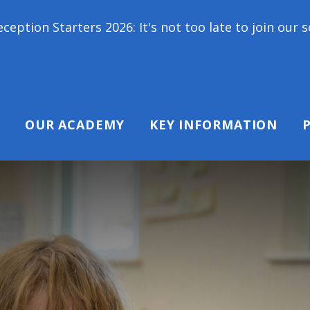
rs 2026: It's not too late to join our school family
OUR ACADEMY
KEY INFORMATION