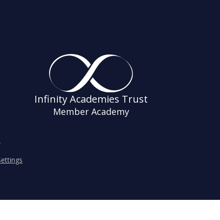
Infinity Academies Trust
Member Academy
s
ettings