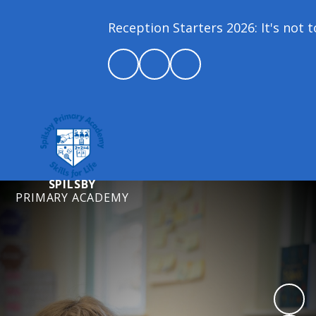
Reception Starters 2026: It's not to
SPILSBY
PRIMARY ACADEMY