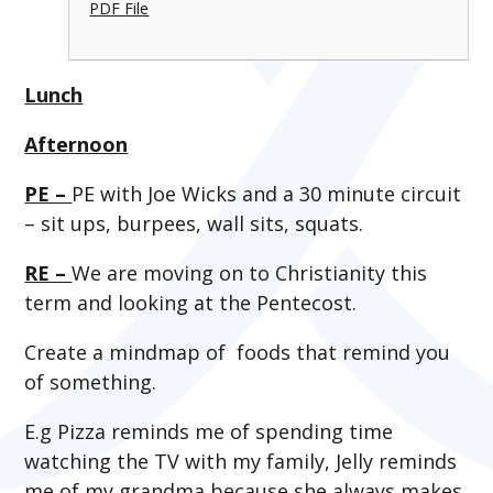
PDF File
Lunch
Afternoon
PE –
PE with Joe Wicks and a 30 minute circuit
– sit ups, burpees, wall sits, squats.
RE –
We are moving on to Christianity this
term and looking at the Pentecost.
Create a mindmap of foods that remind you
of something.
E.g Pizza reminds me of spending time
watching the TV with my family, Jelly reminds
me of my grandma because she always makes