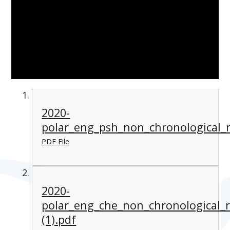
2020-
polar_eng_psh_non_chronological_r
PDF File
2020-
polar_eng_che_non_chronological_
(1).pdf