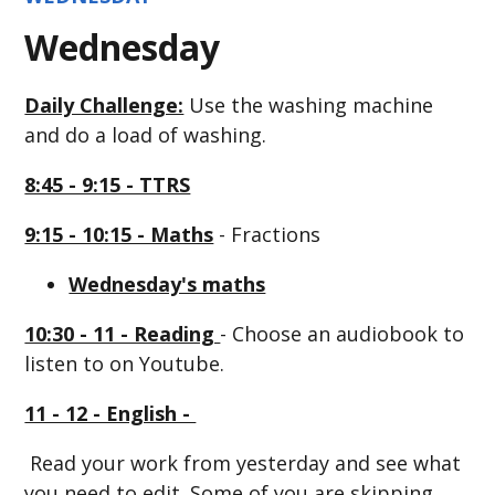
Wednesday
Daily Challenge:
Use the washing machine
and do a load of washing.
8:45 - 9:15 - TTRS
9:15 - 10:15 - Maths
- Fractions
Wednesday's maths
10:30 - 11 - Reading
- Choose an audiobook to
listen to on Youtube.
11 - 12 - English -
Read your work from yesterday and see what
you need to edit. Some of you are skipping