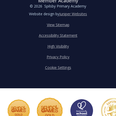
Member Academy
© 2026 Spilsby Primary Academy
Website design by
Juniper Websites
View Sitemap
Accessibility Statement
High Visibility
Privacy Policy
Cookie Settings