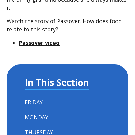
it.
Watch the story of Passover. How does food
relate to this story?
Passover video
In This Section
FRIDAY
MONDAY
THURSDAY