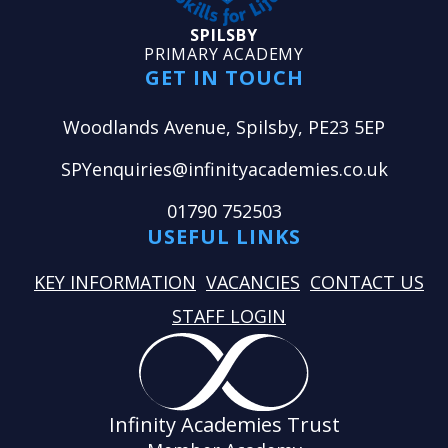
SPILSBY
PRIMARY ACADEMY
GET IN TOUCH
Woodlands Avenue, Spilsby, PE23 5EP
SPYenquiries@infinityacademies.co.uk
01790 752503
USEFUL LINKS
KEY INFORMATION
VACANCIES
CONTACT US
STAFF LOGIN
Infinity Academies Trust