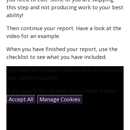
this step and not producing work to your best
ability!
Then continue your report. Have a look at the
video for an example.
When you have finished your report, use the
checklist to see what you have included.
You have not allowed cookies and this content
may contain cookies.
If you would like to view this content please
Accept All
Manage Cookies