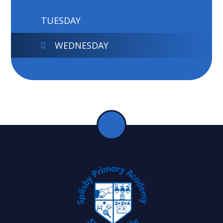
TUESDAY
WEDNESDAY