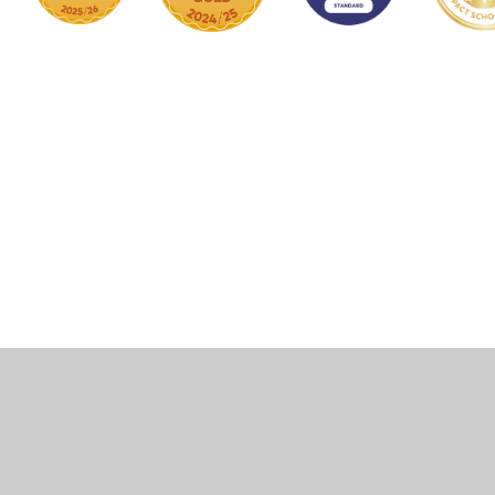
Cookie Policy
This site uses cookies to store information on your computer.
Click here for more information
Accept All
Manage Cookies
Deny All