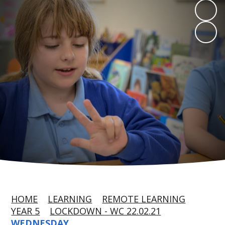
HOME
LEARNING
REMOTE LEARNING
YEAR 5
LOCKDOWN - WC 22.02.21
WEDNESDAY