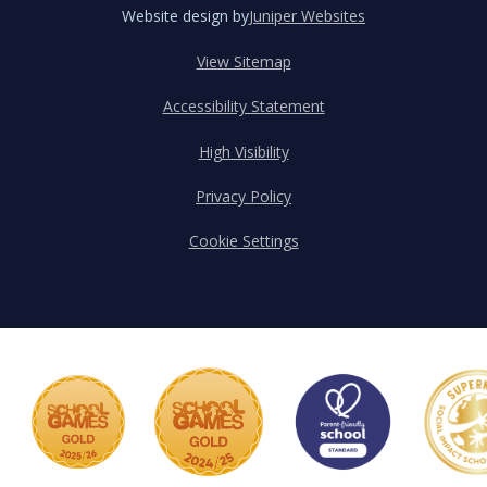
Website design by
Juniper Websites
View Sitemap
Accessibility Statement
High Visibility
Privacy Policy
Cookie Settings