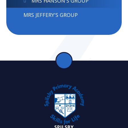
MRS HANSON'S GROUP
MRS JEFFERY'S GROUP
SPILSBY