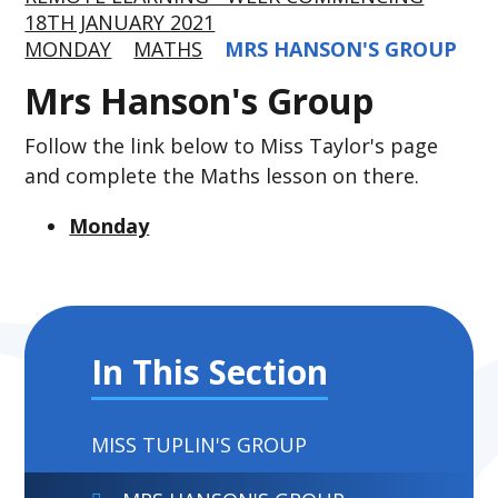
18TH JANUARY 2021
MONDAY
MATHS
MRS HANSON'S GROUP
Mrs Hanson's Group
Follow the link below to Miss Taylor's page
and complete the Maths lesson on there.
Monday
In This Section
MISS TUPLIN'S GROUP