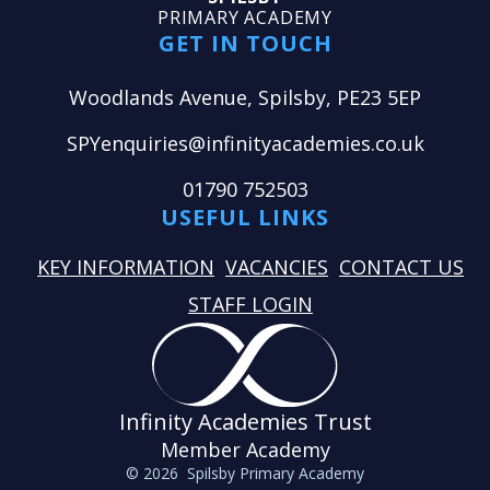
PRIMARY ACADEMY
GET IN TOUCH
Woodlands Avenue, Spilsby, PE23 5EP
SPYenquiries@infinityacademies.co.uk
01790 752503
USEFUL LINKS
KEY INFORMATION
VACANCIES
CONTACT US
STAFF LOGIN
Infinity Academies Trust
Member Academy
© 2026 Spilsby Primary Academy