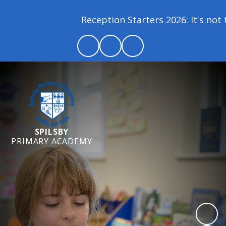
Reception Starters 2026: It's not t
SPILSBY
PRIMARY ACADEMY