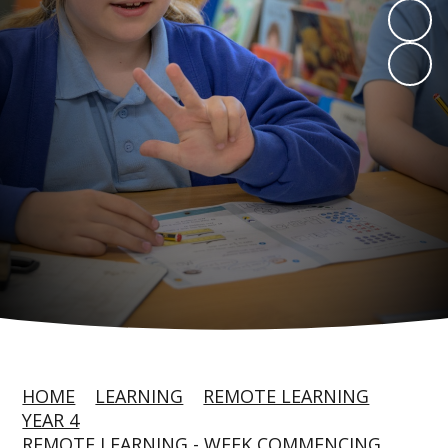
HOME
LEARNING
REMOTE LEARNING
YEAR 4
REMOTE LEARNING - WEEK COMMENCING