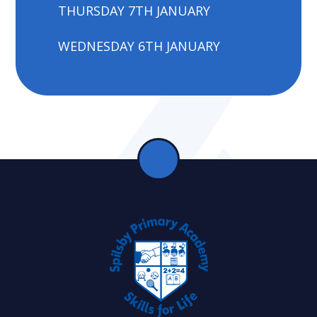
THURSDAY 7TH JANUARY
WEDNESDAY 6TH JANUARY