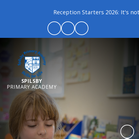
Reception Starters 2026: It's not 
SPILSBY
PRIMARY ACADEMY