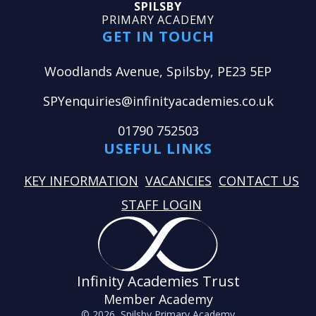
SPILSBY
PRIMARY ACADEMY
GET IN TOUCH
Woodlands Avenue, Spilsby, PE23 5EP
SPYenquiries@infinityacademies.co.uk
01790 752503
USEFUL LINKS
KEY INFORMATION
VACANCIES
CONTACT US
STAFF LOGIN
Infinity Academies Trust
Member Academy
© 2026 Spilsby Primary Academy