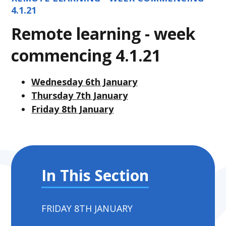
4.1.21
Remote learning - week
commencing 4.1.21
Wednesday 6th January
Thursday 7th January
Friday 8th January
In This Section
FRIDAY 8TH JANUARY