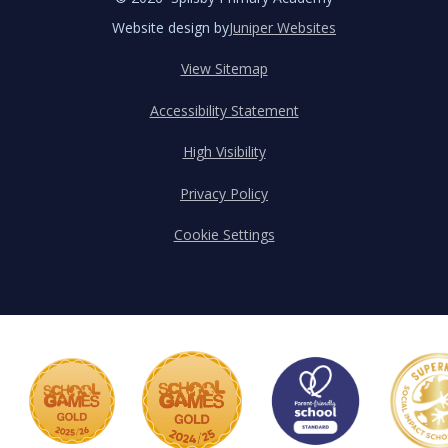
Website design by
Juniper Websites
View Sitemap
Accessibility Statement
High Visibility
Privacy Policy
Cookie Settings