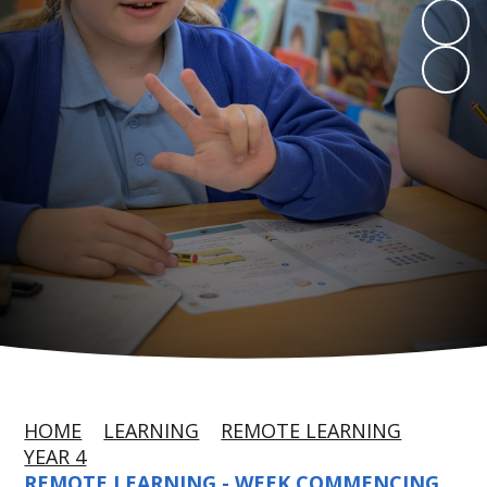
HOME
LEARNING
REMOTE LEARNING
YEAR 4
REMOTE LEARNING - WEEK COMMENCING