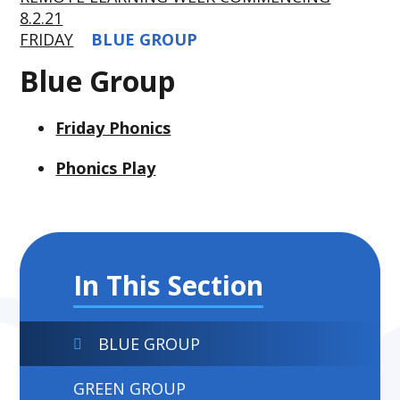
8.2.21
FRIDAY
BLUE GROUP
Blue Group
Friday Phonics
Phonics Play
In This Section
BLUE GROUP
GREEN GROUP