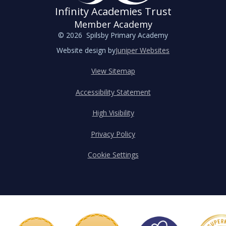
Infinity Academies Trust
Member Academy
© 2026 Spilsby Primary Academy
Website design by
Juniper Websites
View Sitemap
Accessibility Statement
High Visibility
Privacy Policy
Cookie Settings