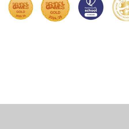
Cookie Policy
This site uses cookies to store information on your computer.