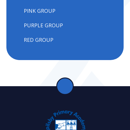
PINK GROUP
PURPLE GROUP
RED GROUP