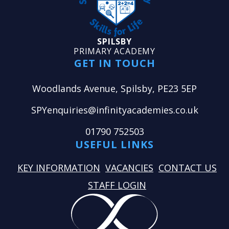
SPILSBY
PRIMARY ACADEMY
GET IN TOUCH
Woodlands Avenue, Spilsby, PE23 5EP
SPYenquiries@infinityacademies.co.uk
01790 752503
USEFUL LINKS
KEY INFORMATION
VACANCIES
CONTACT US
STAFF LOGIN