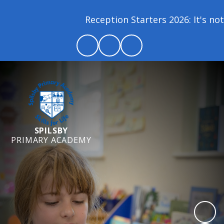
Reception Starters 2026: It's not 
SPILSBY
PRIMARY ACADEMY