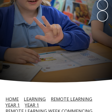
HOME
LEARNING
REMOTE LEARNING
YEAR 1
YEAR 1
REMOTE LEARNING WEEK COMMENCING