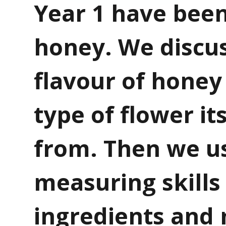
Year 1 have been
honey. We discu
flavour of honey
type of flower i
from. Then we u
measuring skills
ingredients and