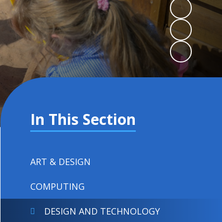
In This Section
ART & DESIGN
COMPUTING
DESIGN AND TECHNOLOGY