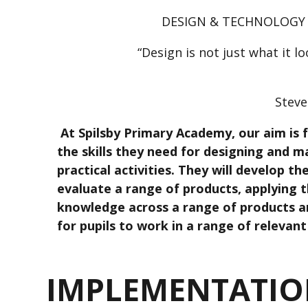
DESIGN & TECHNOLOGY
“Design is not just what it lo
Steve
At Spilsby Primary Academy, our aim is f
the skills they need for designing and 
practical activities. They will develop th
evaluate a range of products, applying 
knowledge across a range of products a
for pupils to work in a range of relevant 
IMPLEMENTATI