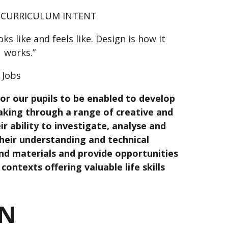
 CURRICULUM INTENT
oks like and feels like. Design is how it
works.”
 Jobs
or our pupils to be enabled to develop
making through a range of creative and
eir ability to investigate, analyse and
their understanding and technical
nd materials and provide opportunities
contexts offering valuable life skills
ON