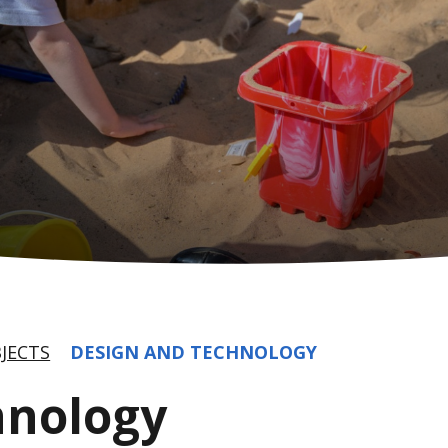
JECTS
DESIGN AND TECHNOLOGY
hnology