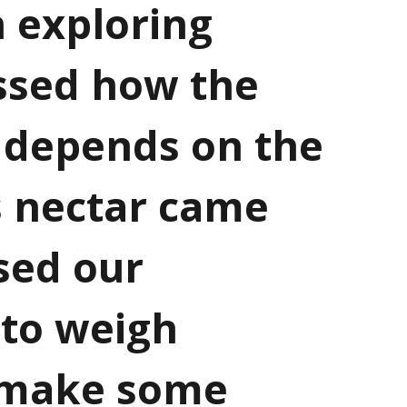
 exploring
ssed how the
 depends on the
ts nectar came
sed our
 to weigh
 make some