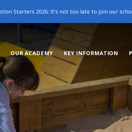
 too late to join our school family! Contact us tod
OUR ACADEMY
KEY INFORMATION