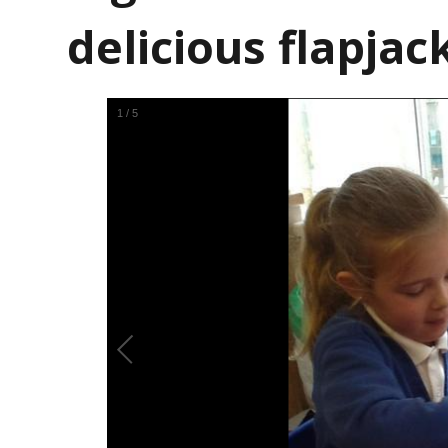
delicious flapjack
1
/
5