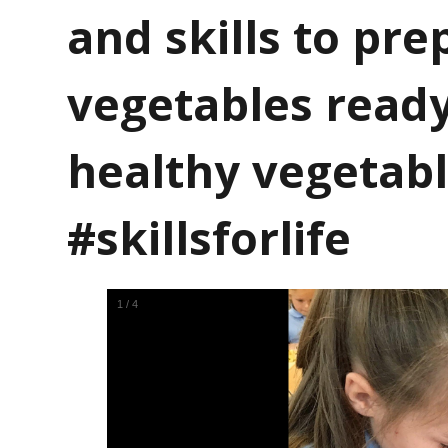
and skills to pre
vegetables read
healthy vegetabl
#skillsforlife
1
/
4