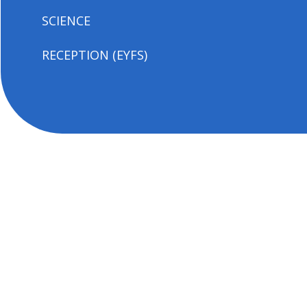
SCIENCE
RECEPTION (EYFS)