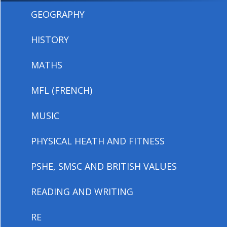
GEOGRAPHY
HISTORY
MATHS
MFL (FRENCH)
MUSIC
PHYSICAL HEATH AND FITNESS
PSHE, SMSC AND BRITISH VALUES
READING AND WRITING
RE