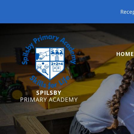
Reception Starters 2026: It's not
HOME
SPILSBY
PRIMARY ACADEMY