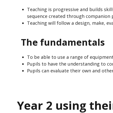
Teaching is progressive and builds skil
sequence created through companion p
Teaching will follow a design, make, ev
The fundamentals
To be able to use a range of equipment
Pupils to have the understanding to c
Pupils can evaluate their own and other
Year 2 using the