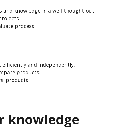
ls and knowledge in a well-thought-out
rojects.
aluate process.
 efficiently and independently.
ompare products.
s’ products.
ir knowledge