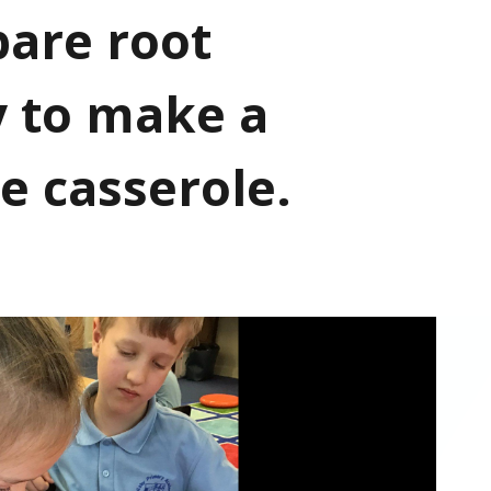
pare root
y to make a
e casserole.