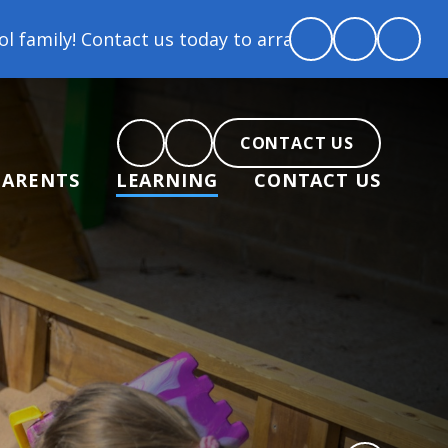
ay to arrange a tour and chat about becoming part of
CONTACT US
PARENTS
LEARNING
CONTACT US