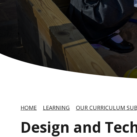
HOME
LEARNING
OUR CURRICULUM SUB
Design and Tec