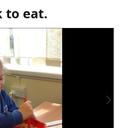
 to eat.