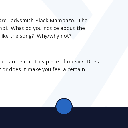
 are Ladysmith Black Mambazo. The
ombi. What do you notice about the
like the song? Why/why not?
ou can hear in this piece of music? Does
 or does it make you feel a certain