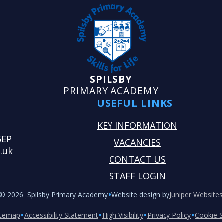
SPILSBY
PRIMARY ACADEMY
USEFUL LINKS
KEY INFORMATION
5EP
VACANCIES
.uk
CONTACT US
STAFF LOGIN
•
© 2026 Spilsby Primary Academy
Website design by
Juniper Website
•
•
•
•
itemap
Accessibility Statement
High Visibility
Privacy Policy
Cookie S