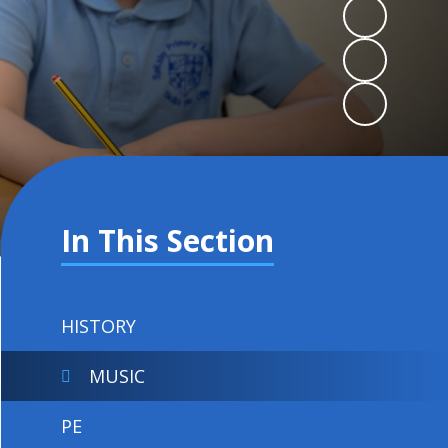
In This Section
HISTORY
MUSIC
PE