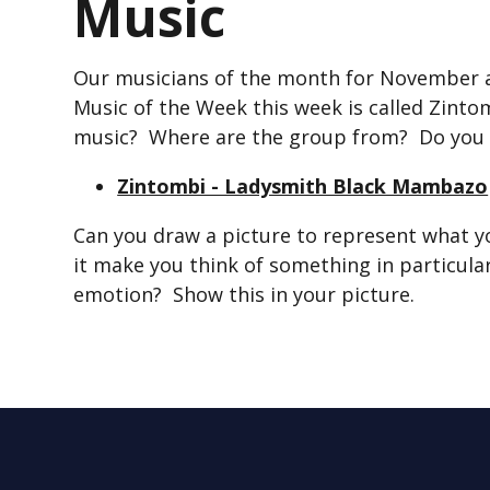
Music
Our musicians of the month for November
Music of the Week this week is called Zint
music? Where are the group from? Do you 
Zintombi - Ladysmith Black Mambazo
Can you draw a picture to represent what y
it make you think of something in particular
emotion? Show this in your picture.