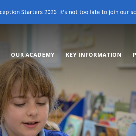
2026: It's not too late to join our school family! 
OUR ACADEMY
KEY INFORMATION