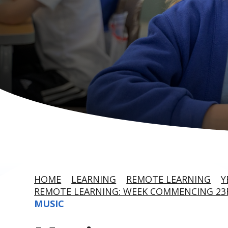
HOME
LEARNING
REMOTE LEARNING
Y
REMOTE LEARNING: WEEK COMMENCING 2
MUSIC