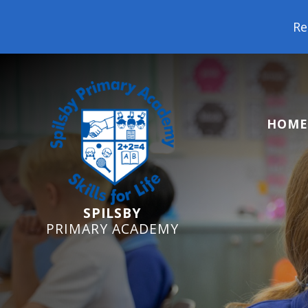
Reception Starters 
HOME
SPILSBY
PRIMARY ACADEMY