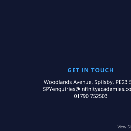
GET IN TOUCH
Woodlands Avenue, Spilsby, PE23 
SPYenquiries@infinityacademies.co
01790 752503
View S