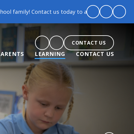
Contact us today to arrange a tour and chat about be
CONTACT US
PARENTS
LEARNING
CONTACT US