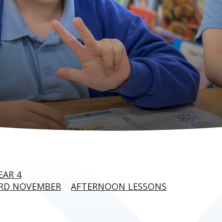
EAR 4
3RD NOVEMBER
AFTERNOON LESSONS