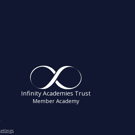
Infinity Academies Trust
Member Academy
s
ettings