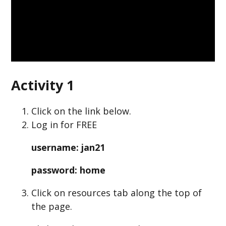
Activity 1
Click on the link below.
Log in for FREE
username: jan21
password: home
Click on resources tab along the top of
the page.