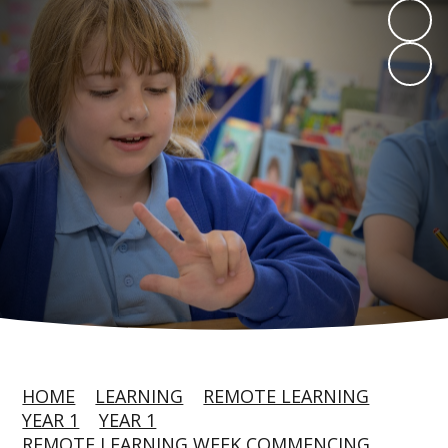
HOME
LEARNING
REMOTE LEARNING
YEAR 1
YEAR 1
REMOTE LEARNING WEEK COMMENCING