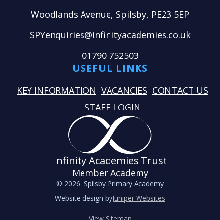
Woodlands Avenue, Spilsby, PE23 5EP
SPYenquiries@infinityacademies.co.uk
01790 752503
USEFUL LINKS
KEY INFORMATION
VACANCIES
CONTACT US
STAFF LOGIN
Infinity Academies Trust
Member Academy
© 2026 Spilsby Primary Academy
Website design by
Juniper Websites
View Sitemap