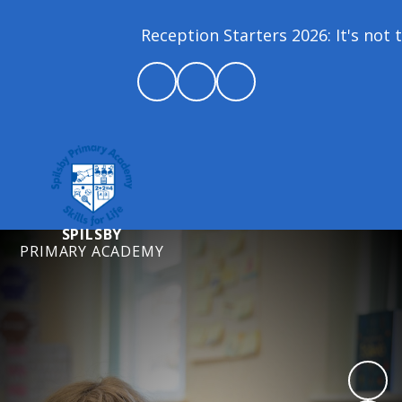
Reception Starters 2026: It's not to
SPILSBY
PRIMARY ACADEMY