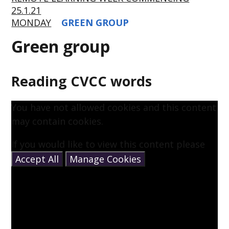
25.1.21
MONDAY
GREEN GROUP
Green group
Reading CVCC words
You have not allowed cookies and this content
may contain cookies.
If you would like to view this content please
Accept All
Manage Cookies