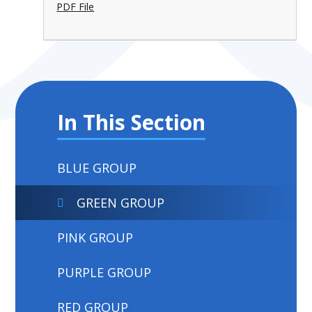
PDF File
In This Section
BLUE GROUP
GREEN GROUP
PINK GROUP
PURPLE GROUP
RED GROUP