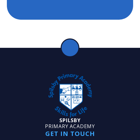
SPILSBY
PRIMARY ACADEMY
GET IN TOUCH