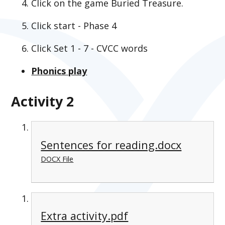
Click on the game Buried Treasure.
Click start - Phase 4
Click Set 1 - 7 - CVCC words
Phonics play
Activity 2
Sentences for reading.docx
DOCX File
Extra activity.pdf