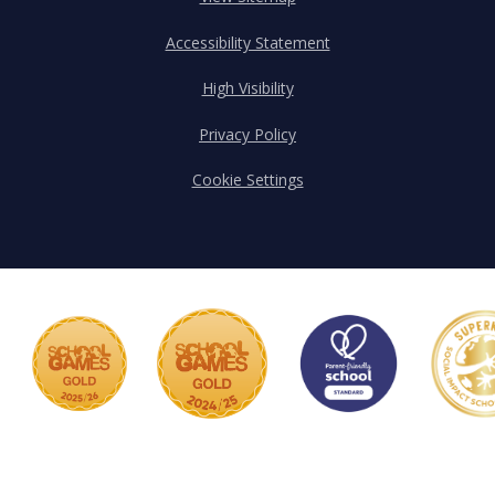
Accessibility Statement
High Visibility
Privacy Policy
Cookie Settings