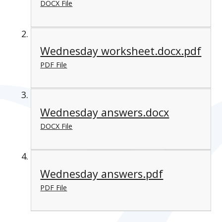
DOCX File
Wednesday worksheet.docx.pdf
PDF File
Wednesday answers.docx
DOCX File
Wednesday answers.pdf
PDF File