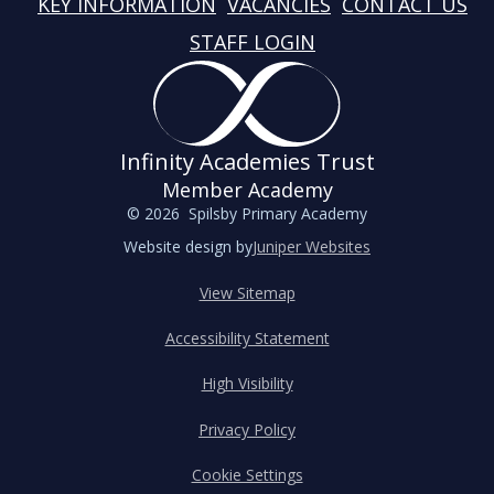
KEY INFORMATION
VACANCIES
CONTACT US
STAFF LOGIN
Infinity Academies Trust
Member Academy
© 2026 Spilsby Primary Academy
Website design by
Juniper Websites
View Sitemap
Accessibility Statement
High Visibility
Privacy Policy
Cookie Settings