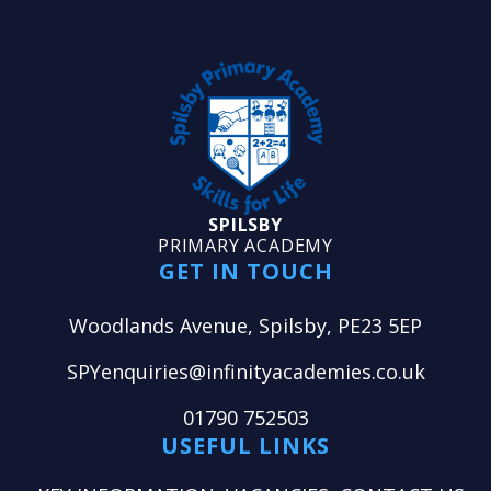
SPILSBY
PRIMARY ACADEMY
GET IN TOUCH
Woodlands Avenue, Spilsby, PE23 5EP
SPYenquiries@infinityacademies.co.uk
01790 752503
USEFUL LINKS