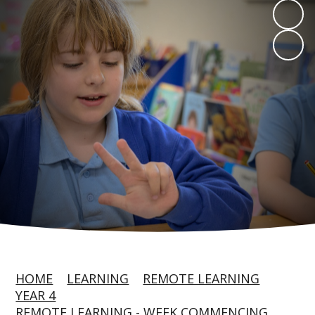
HOME
LEARNING
REMOTE LEARNING
YEAR 4
REMOTE LEARNING - WEEK COMMENCING