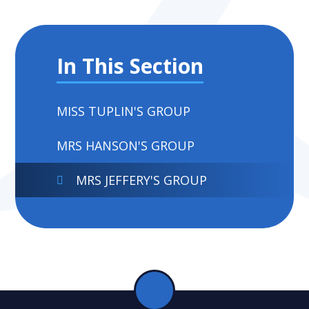
In This Section
MISS TUPLIN'S GROUP
MRS HANSON'S GROUP
MRS JEFFERY'S GROUP