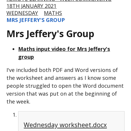
18TH JANUARY 2021
WEDNESDAY
MATHS
MRS JEFFERY'S GROUP
Mrs Jeffery's Group
Maths input video for Mrs Jeffery's
group
I've included both PDF and Word versions of
the worksheet and answers as I know some
people struggled to open the Word document
version that was put on at the beginning of
the week.
Wednesday worksheet.docx