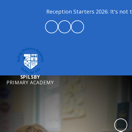
Reception Starters 2026: It's not to
SPILSBY
PRIMARY ACADEMY