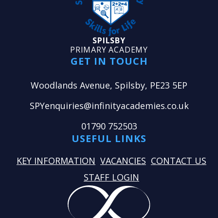
SPILSBY
PRIMARY ACADEMY
GET IN TOUCH
Woodlands Avenue, Spilsby, PE23 5EP
SPYenquiries@infinityacademies.co.uk
01790 752503
USEFUL LINKS
KEY INFORMATION
VACANCIES
CONTACT US
STAFF LOGIN