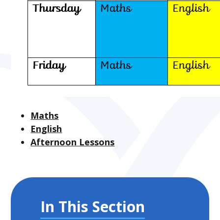
Maths
English
Afternoon Lessons
In This Section