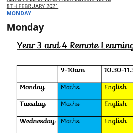
8TH FEBRUARY 2021
MONDAY
Monday