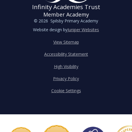
Infinity Academies Trust
Member Academy
© 2026 Spilsby Primary Academy
Website design by
Juniper Websites
View Sitemap
Accessibility Statement
High Visibility
Privacy Policy
Cookie Settings