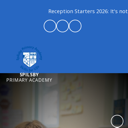
Reception Starters 2026: It's not 
SPILSBY
PRIMARY ACADEMY