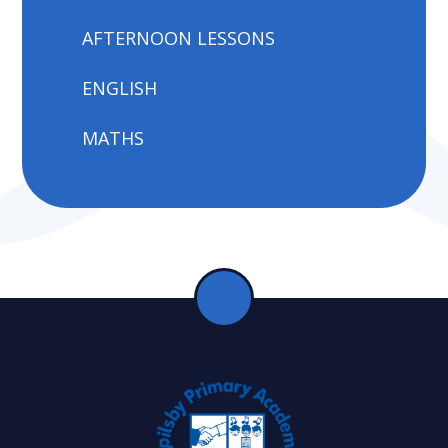
AFTERNOON LESSONS
ENGLISH
MATHS