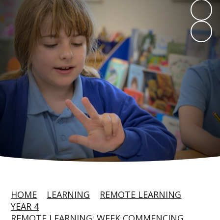
HOME
LEARNING
REMOTE LEARNING
YEAR 4
REMOTE LEARNING: WEEK COMMENCING