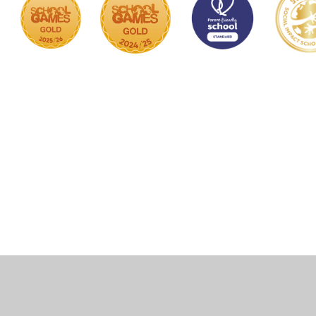
Cookie Policy
This site uses cookies to store information on your computer.