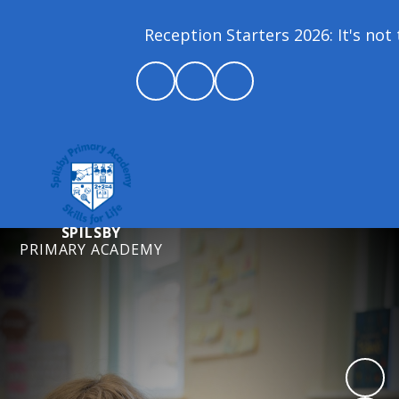
Reception Starters 2026: It's not 
SPILSBY
PRIMARY ACADEMY