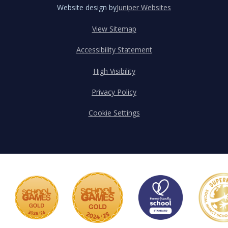
Website design by
Juniper Websites
View Sitemap
Accessibility Statement
High Visibility
Privacy Policy
Cookie Settings