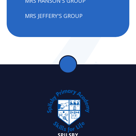
MRS HANSON'S GROUP
MRS JEFFERY'S GROUP
SPILSBY