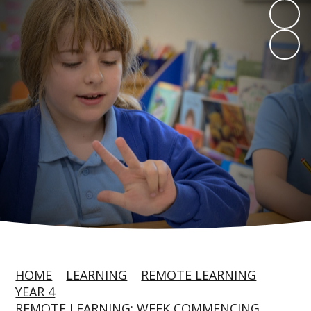
HOME
LEARNING
REMOTE LEARNING
YEAR 4
REMOTE LEARNING: WEEK COMMENCING