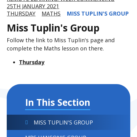
25TH JANUARY 2021
THURSDAY
MATHS
MISS TUPLIN'S GROUP
Miss Tuplin's Group
Follow the link to Miss Tuplin's page and
complete the Maths lesson on there.
Thursday
In This Section
MISS TUPLIN'S GROUP