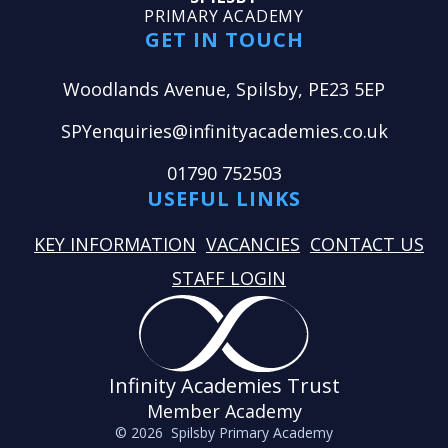
PRIMARY ACADEMY
GET IN TOUCH
Woodlands Avenue, Spilsby, PE23 5EP
SPYenquiries@infinityacademies.co.uk
01790 752503
USEFUL LINKS
KEY INFORMATION
VACANCIES
CONTACT US
STAFF LOGIN
Infinity Academies Trust
Member Academy
© 2026 Spilsby Primary Academy