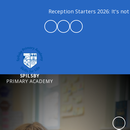
Reception Starters 2026: It's not 
SPILSBY
PRIMARY ACADEMY