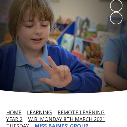
HOME
LEARNING
REMOTE LEARNING
YEAR 2
W.B. MONDAY 8TH MARCH 2021
TUESDAY
MISS BAINES' GROUP