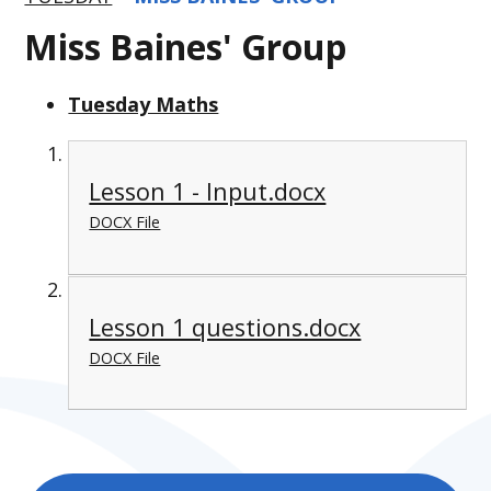
Miss Baines' Group
Tuesday Maths
Lesson 1 - Input.docx
DOCX File
Lesson 1 questions.docx
DOCX File