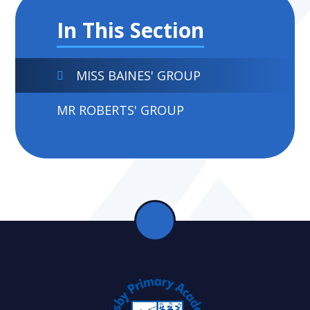
In This Section
MISS BAINES' GROUP
MR ROBERTS' GROUP