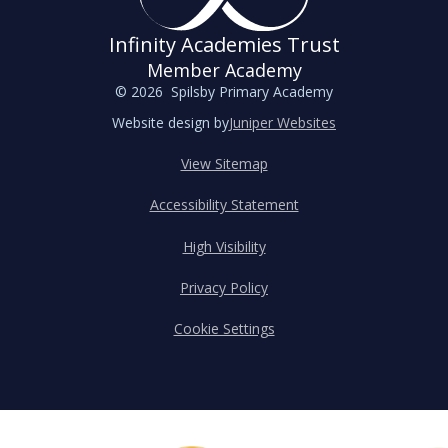
Infinity Academies Trust
Member Academy
© 2026 Spilsby Primary Academy
Website design by
Juniper Websites
View Sitemap
Accessibility Statement
High Visibility
Privacy Policy
Cookie Settings