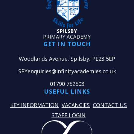
SPILSBY
PRIMARY ACADEMY
GET IN TOUCH
Woodlands Avenue, Spilsby, PE23 5EP
SPYenquiries@infinityacademies.co.uk
01790 752503
USEFUL LINKS
KEY INFORMATION
VACANCIES
CONTACT US
STAFF LOGIN