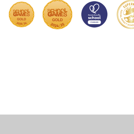
Cookie Policy