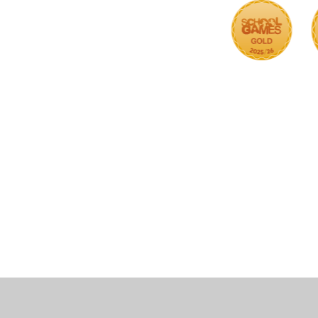
Cookie Policy