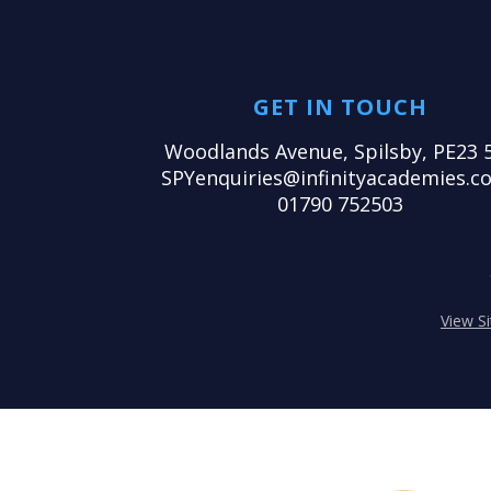
GET IN TOUCH
Woodlands Avenue, Spilsby, PE23 
SPYenquiries@infinityacademies.co
01790 752503
View S