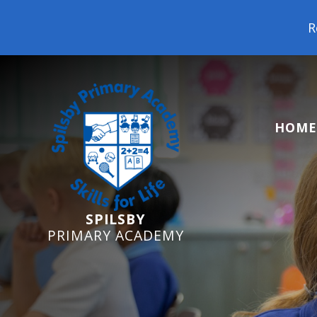
Reception Starters
HOME
SPILSBY
PRIMARY ACADEMY