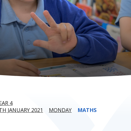
EAR 4
H JANUARY 2021
MONDAY
MATHS