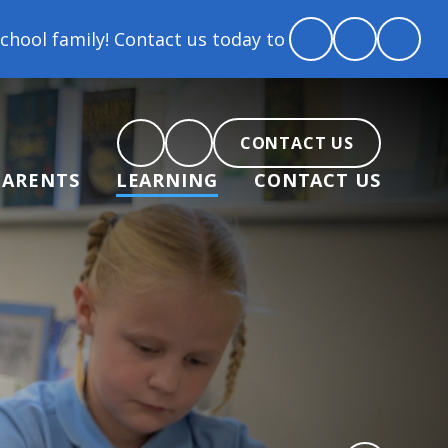
 Contact us today to arrange a tour and chat about b
CONTACT US
PARENTS
LEARNING
CONTACT US