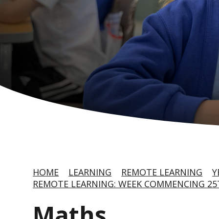
HOME
LEARNING
REMOTE LEARNING
Y
REMOTE LEARNING: WEEK COMMENCING 25T
Maths