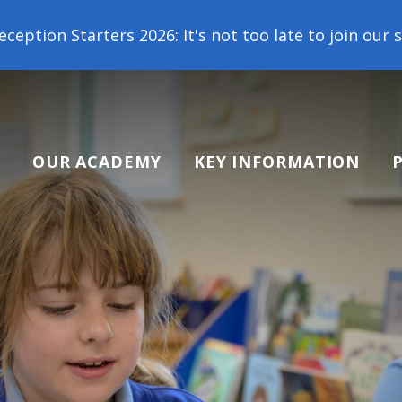
 2026: It's not too late to join our school family!
OUR ACADEMY
KEY INFORMATION