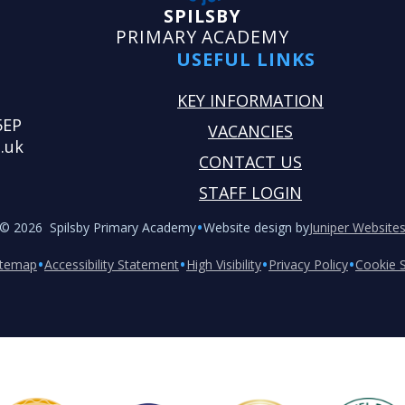
SPILSBY
PRIMARY ACADEMY
USEFUL LINKS
KEY INFORMATION
5EP
VACANCIES
.uk
CONTACT US
STAFF LOGIN
•
© 2026 Spilsby Primary Academy
Website design by
Juniper Website
•
•
•
•
itemap
Accessibility Statement
High Visibility
Privacy Policy
Cookie S