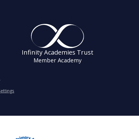
Infinity Academies Trust
Member Academy
s
ettings