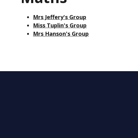
Mrs Jeffery's Group
Miss Tuplin's Group
Mrs Hanson's Group