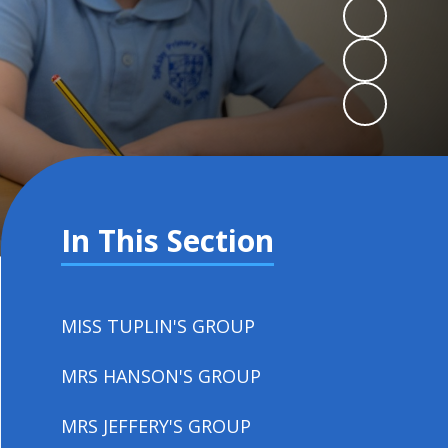
In This Section
MISS TUPLIN'S GROUP
MRS HANSON'S GROUP
MRS JEFFERY'S GROUP