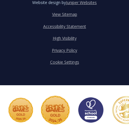
Website design by
Juniper Websites
View Sitemap
Accessibility Statement
High Visibility
Privacy Policy
Cookie Settings