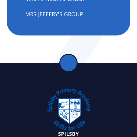
MRS JEFFERY'S GROUP
SPILSBY