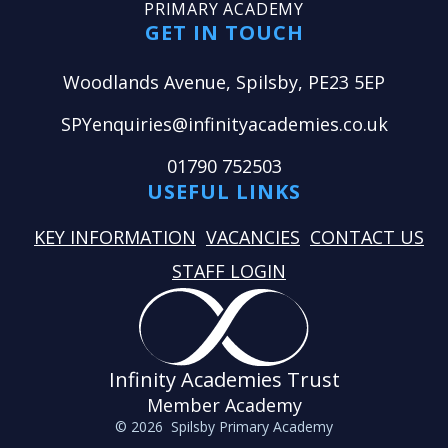
PRIMARY ACADEMY
GET IN TOUCH
Woodlands Avenue, Spilsby, PE23 5EP
SPYenquiries@infinityacademies.co.uk
01790 752503
USEFUL LINKS
KEY INFORMATION
VACANCIES
CONTACT US
STAFF LOGIN
Infinity Academies Trust
Member Academy
© 2026 Spilsby Primary Academy