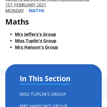
1ST FEBRUARY 2021
MONDAY
MATHS
Maths
Mrs Jeffery's Group
Miss Tuplin's Group
Mrs Hanson's Group
In This Section
MISS TUPLIN'S GROUP
MRS HANSON'S GROUP