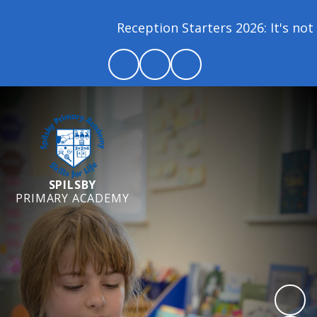
Reception Starters 2026: It's not t
SPILSBY
PRIMARY ACADEMY