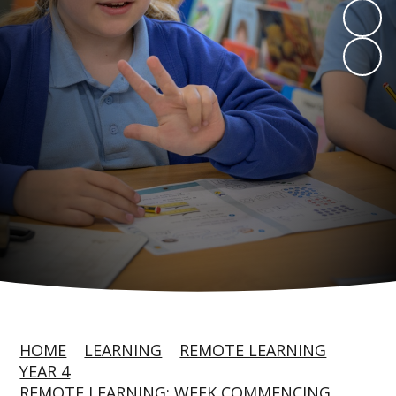
HOME
LEARNING
REMOTE LEARNING
YEAR 4
REMOTE LEARNING: WEEK COMMENCING