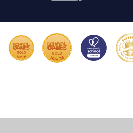
Cookie Policy