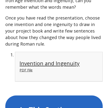
Iron Age invention and ingenuity, can you
remember what the words mean?
Once you have read the presentation, choose
one invention and one ingenuity to draw in
your project book and write few sentences
about how they changed the way people lived
during Roman rule.
Invention and Ingenuity
PDF File