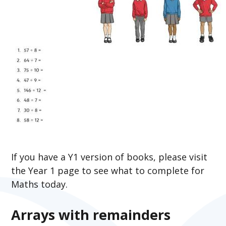
If you have a Y1 version of books, please visit
the Year 1 page to see what to complete for
Maths today.
Arrays with remainders