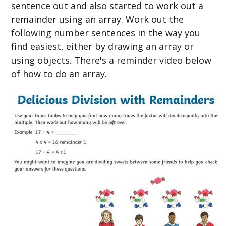
sentence out and also started to work out a
remainder using an array. Work out the
following number sentences in the way you
find easiest, either by drawing an array or
using objects. There's a reminder video below
of how to do an array.