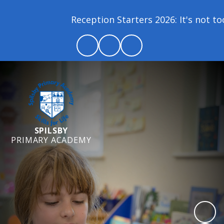
Reception Starters 2026: It's not too 
SPILSBY
PRIMARY ACADEMY