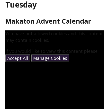
Tuesday
Makaton Advent Calendar
You have not allowed cookies and this content
may contain cookies.
If you would like to view this content please
Accept All
Manage Cookies