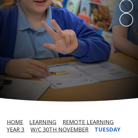
HOME
LEARNING
REMOTE LEARNING
YEAR 3
W/C 30TH NOVEMBER
TUESDAY