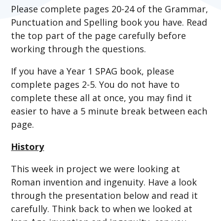
Please complete pages 20-24 of the Grammar,
Punctuation and Spelling book you have. Read
the top part of the page carefully before
working through the questions.
If you have a Year 1 SPAG book, please
complete pages 2-5. You do not have to
complete these all at once, you may find it
easier to have a 5 minute break between each
page.
History
This week in project we were looking at
Roman invention and ingenuity. Have a look
through the presentation below and read it
carefully. Think back to when we looked at