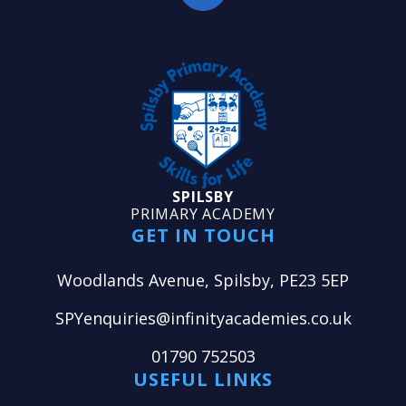
SPILSBY
PRIMARY ACADEMY
GET IN TOUCH
Woodlands Avenue, Spilsby, PE23 5EP
SPYenquiries@infinityacademies.co.uk
01790 752503
USEFUL LINKS