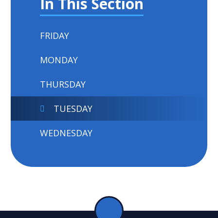
In This Section
FRIDAY
MONDAY
THURSDAY
TUESDAY
WEDNESDAY