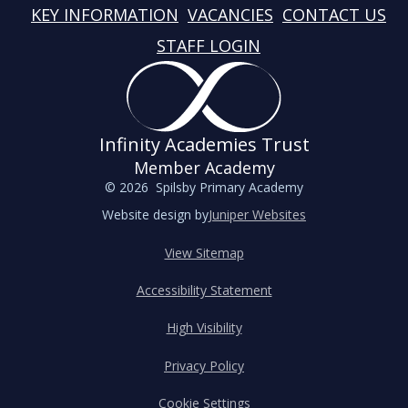
KEY INFORMATION
VACANCIES
CONTACT US
STAFF LOGIN
Infinity Academies Trust
Member Academy
© 2026 Spilsby Primary Academy
Website design by
Juniper Websites
View Sitemap
Accessibility Statement
High Visibility
Privacy Policy
Cookie Settings