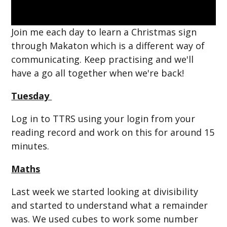
Join me each day to learn a Christmas sign
through Makaton which is a different way of
communicating. Keep practising and we'll
have a go all together when we're back!
Tuesday
Log in to TTRS using your login from your
reading record and work on this for around 15
minutes.
Maths
Last week we started looking at divisibility
and started to understand what a remainder
was. We used cubes to work some number