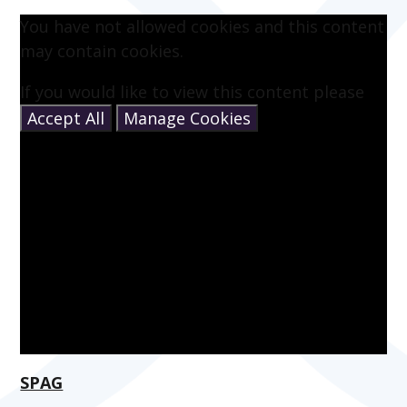
You have not allowed cookies and this content
may contain cookies.
If you would like to view this content please
Accept All
Manage Cookies
SPAG