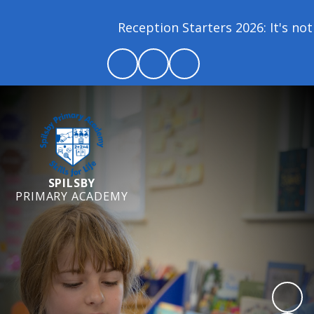
Reception Starters 2026: It's not 
SPILSBY
PRIMARY ACADEMY