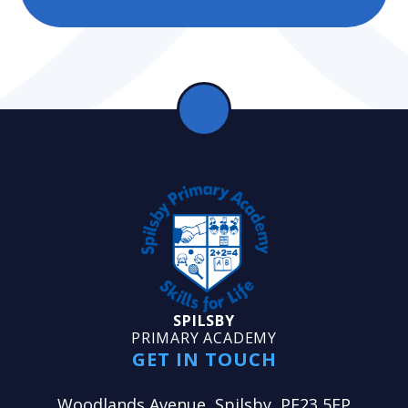
SPILSBY
PRIMARY ACADEMY
GET IN TOUCH
Woodlands Avenue, Spilsby, PE23 5EP