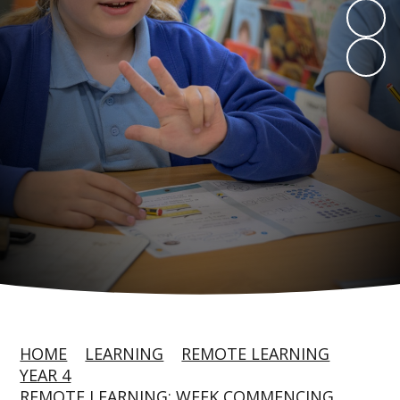
HOME
LEARNING
REMOTE LEARNING
YEAR 4
REMOTE LEARNING: WEEK COMMENCING