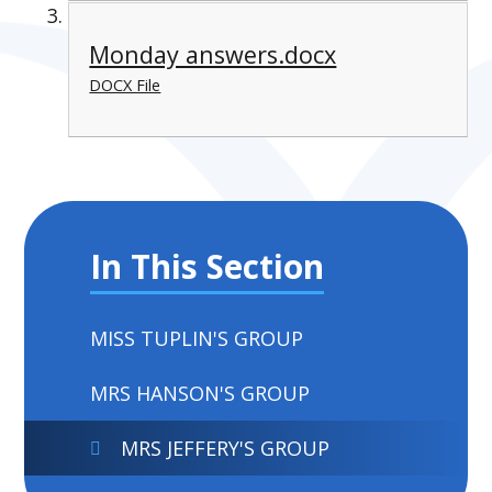
Monday answers.docx
DOCX File
In This Section
MISS TUPLIN'S GROUP
MRS HANSON'S GROUP
MRS JEFFERY'S GROUP