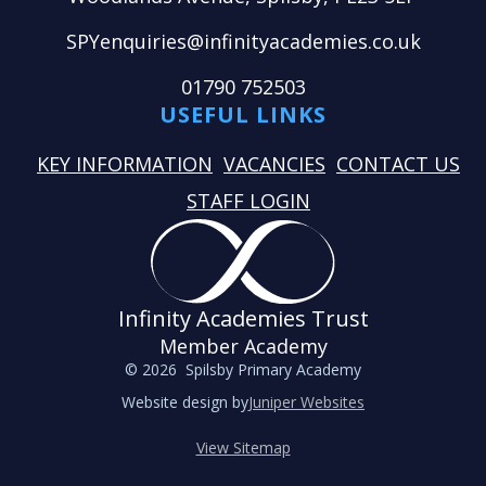
SPYenquiries@infinityacademies.co.uk
01790 752503
USEFUL LINKS
KEY INFORMATION
VACANCIES
CONTACT US
STAFF LOGIN
Infinity Academies Trust
Member Academy
© 2026 Spilsby Primary Academy
Website design by
Juniper Websites
View Sitemap