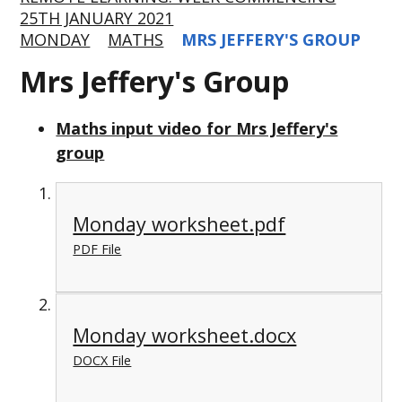
25TH JANUARY 2021
MONDAY
MATHS
MRS JEFFERY'S GROUP
Mrs Jeffery's Group
Maths input video for Mrs Jeffery's
group
Monday worksheet.pdf
PDF File
Monday worksheet.docx
DOCX File