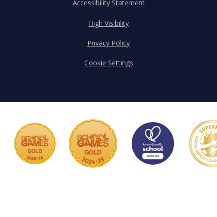
Accessibility Statement
High Visibility
Privacy Policy
Cookie Settings