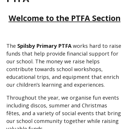
Welcome to the PTFA Section
The
Spilsby Primary PTFA
works hard to raise
funds that help provide financial support for
our school. The money we raise helps
contribute towards school workshops,
educational trips, and equipment that enrich
our children’s learning and experiences.
Throughout the year, we organise fun events
including discos, summer and Christmas
fêtes, and a variety of social events that bring
our school community together while raising
valuable funds.