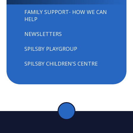
FAMILY SUPPORT- HOW WE CAN
HELP
NEWSLETTERS
SPILSBY PLAYGROUP
SPILSBY CHILDREN'S CENTRE