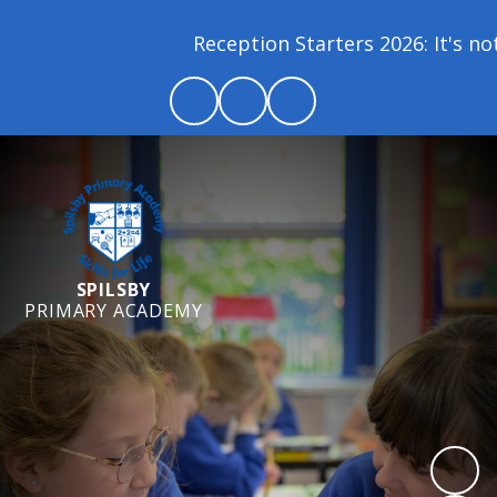
Reception Starters 2026: It's not 
SPILSBY
PRIMARY ACADEMY