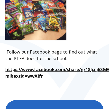
Follow our Facebook page to find out what
the PTFA does for the school.
https://www.facebook.com/share/g/18Jcnj6SG
mibextid=wwXIfr