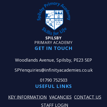
SPILSBY
PRIMARY ACADEMY
GET IN TOUCH
Woodlands Avenue, Spilsby, PE23 5EP
SPYenquiries@infinityacademies.co.uk
01790 752503
USEFUL LINKS
KEY INFORMATION
VACANCIES
CONTACT US
STAFF LOGIN