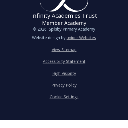
Infinity Academies Trust
Member Academy
© 2026 Spilsby Primary Academy
Website design by
Juniper Websites
View Sitemap
Accessibility Statement
High Visibility
Privacy Policy
Cookie Settings