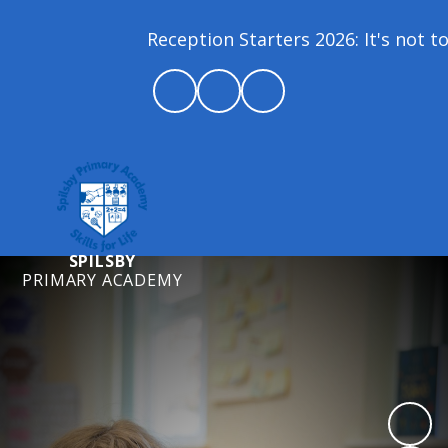
Reception Starters 2026: It's not to
SPILSBY
PRIMARY ACADEMY