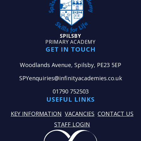
SPILSBY
PRIMARY ACADEMY
GET IN TOUCH
Woodlands Avenue, Spilsby, PE23 5EP
SPYenquiries@infinityacademies.co.uk
01790 752503
USEFUL LINKS
KEY INFORMATION
VACANCIES
CONTACT US
STAFF LOGIN