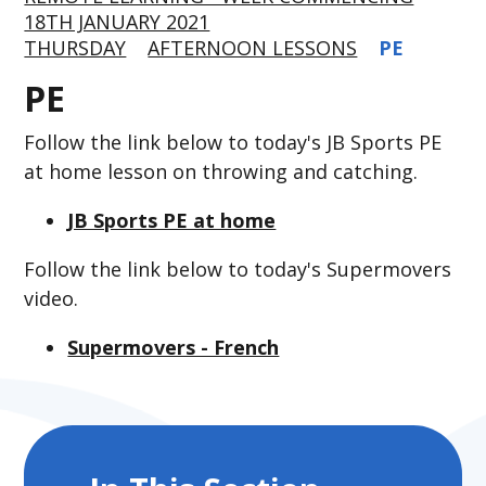
18TH JANUARY 2021
THURSDAY
AFTERNOON LESSONS
PE
PE
Follow the link below to today's JB Sports PE
at home lesson on throwing and catching.
JB Sports PE at home
Follow the link below to today's Supermovers
video.
Supermovers - French