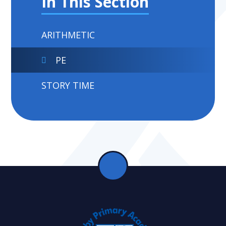
In This Section
ARITHMETIC
PE
STORY TIME