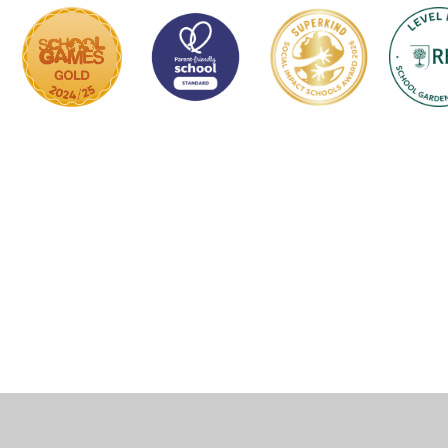
Cookie Policy