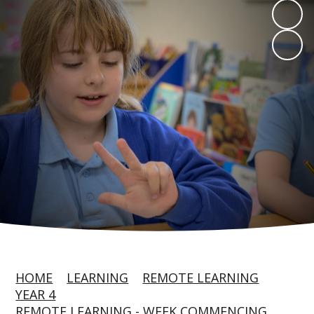
HOME
LEARNING
REMOTE LEARNING
YEAR 4
REMOTE LEARNING - WEEK COMMENCING