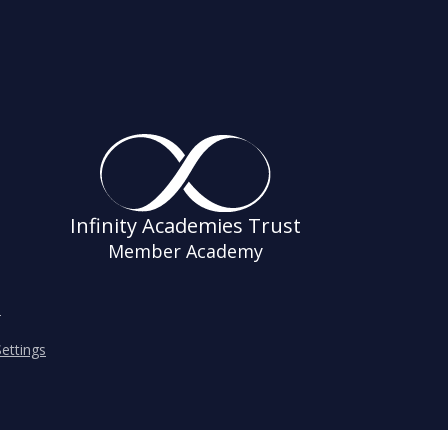
Infinity Academies Trust
Member Academy
s
ettings