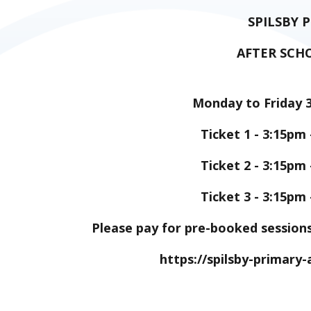
SPILSBY 
AFTER SCH
Monday to Friday 
Ticket 1 - 3:15pm 
Ticket 2 - 3:15pm 
Ticket 3 - 3:15pm 
Please pay for pre-booked session
https://spilsby-primar