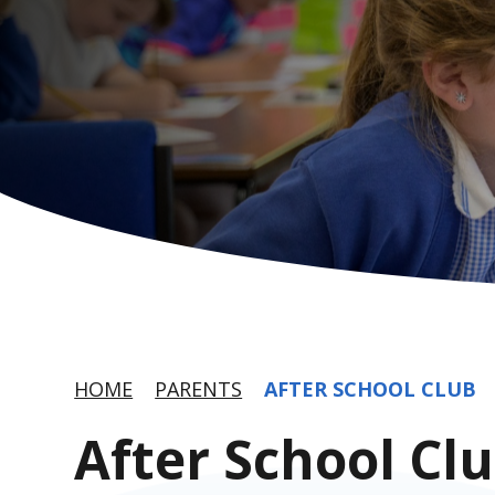
HOME
PARENTS
AFTER SCHOOL CLUB
After School Cl