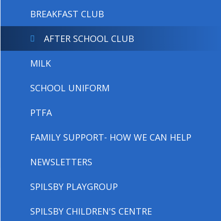
BREAKFAST CLUB
AFTER SCHOOL CLUB
MILK
SCHOOL UNIFORM
PTFA
FAMILY SUPPORT- HOW WE CAN HELP
NEWSLETTERS
SPILSBY PLAYGROUP
SPILSBY CHILDREN'S CENTRE