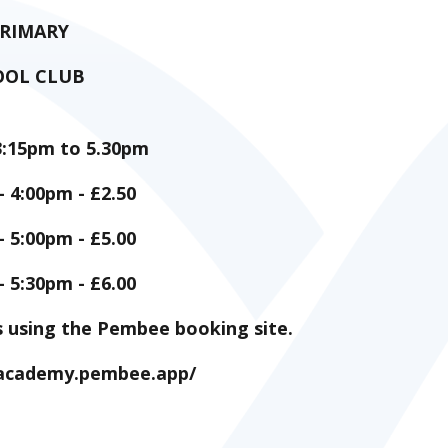
PRIMARY
OOL CLUB
3:15pm to 5.30pm
- 4:00pm - £2.50
- 5:00pm - £5.00
- 5:30pm - £6.00
s using the Pembee booking site.
y-academy.pembee.app/