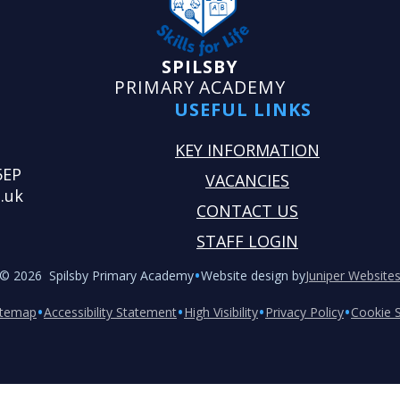
SPILSBY
PRIMARY ACADEMY
USEFUL LINKS
KEY INFORMATION
5EP
VACANCIES
.uk
CONTACT US
STAFF LOGIN
•
© 2026 Spilsby Primary Academy
Website design by
Juniper Website
•
•
•
•
itemap
Accessibility Statement
High Visibility
Privacy Policy
Cookie S