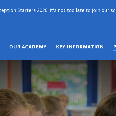
2026: It's not too late to join our school family! C
OUR ACADEMY
KEY INFORMATION