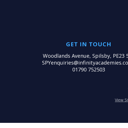
GET IN TOUCH
Woodlands Avenue, Spilsby, PE23 
SPYenquiries@infinityacademies.co
01790 752503
View S