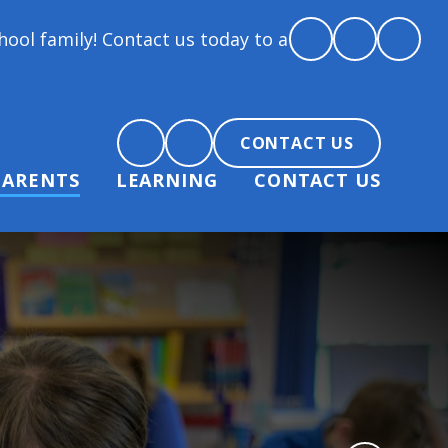
ontact us today to arrange a tour and chat about be
CONTACT US
PARENTS
LEARNING
CONTACT US