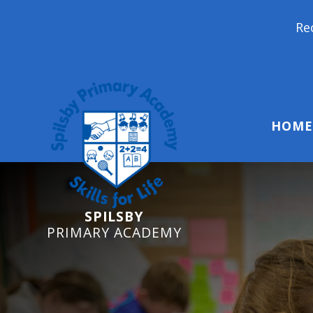
Reception Starters 
HOME
SPILSBY
PRIMARY ACADEMY