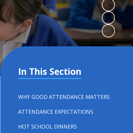
In This Section
WHY GOOD ATTENDANCE MATTERS
ATTENDANCE EXPECTATIONS
HOT SCHOOL DINNERS