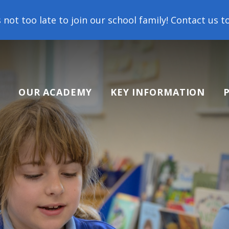
o join our school family! Contact us today to arrang
OUR ACADEMY
KEY INFORMATION