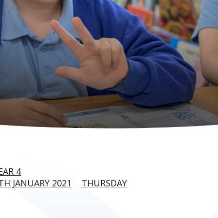
EAR 4
H JANUARY 2021
THURSDAY