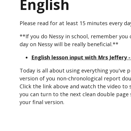
English
Please read for at least 15 minutes every da
**If you do Nessy in school, remember you 
day on Nessy will be really beneficial.**
English lesson input with Mrs Jeffery 
Today is all about using everything you've p
version of you non-chronological report do
Click the link above and watch the video to 
you can turn to the next clean double page 
your final version.