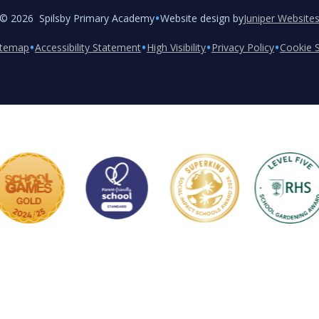
•
© 2026 Spilsby Primary Academy
Website design by
Juniper Website
•
•
•
•
itemap
Accessibility Statement
High Visibility
Privacy Policy
Cookie S