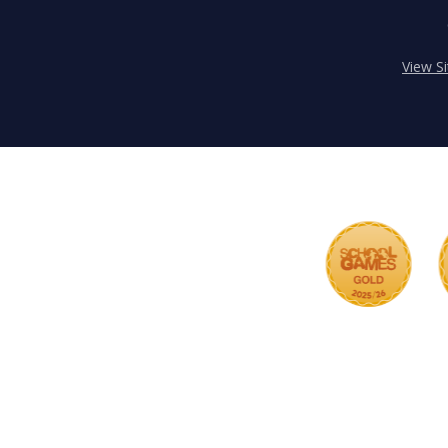
View S