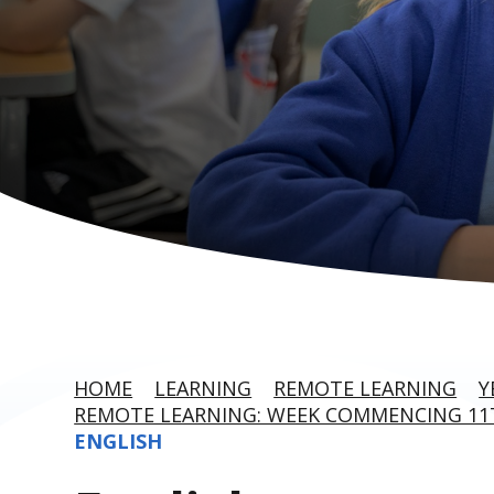
HOME
LEARNING
REMOTE LEARNING
Y
REMOTE LEARNING: WEEK COMMENCING 11T
ENGLISH