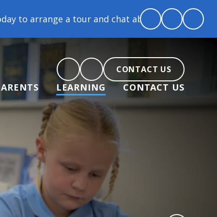
e a tour and chat about becoming part of our commun
CONTACT US
PARENTS
LEARNING
CONTACT US