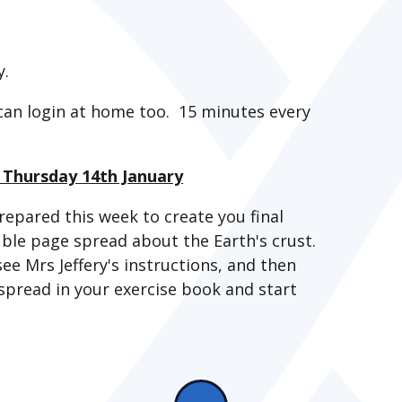
y.
can login at home too. 15 minutes every
- Thursday 14th January
repared this week to create you final
uble page spread about the Earth's crust.
see Mrs Jeffery's instructions, and then
spread in your exercise book and start