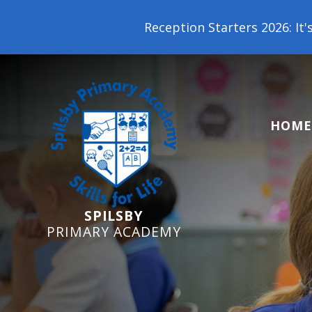
Reception Starters 2026: It's not too late t
HOME
SPILSBY
PRIMARY ACADEMY