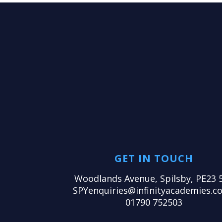
GET IN TOUCH
Woodlands Avenue, Spilsby, PE23 
SPYenquiries@infinityacademies.co
01790 752503