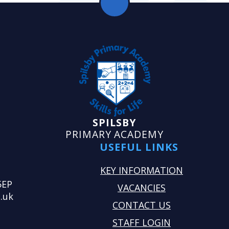
SPILSBY
PRIMARY ACADEMY
USEFUL LINKS
KEY INFORMATION
5EP
VACANCIES
.uk
CONTACT US
STAFF LOGIN