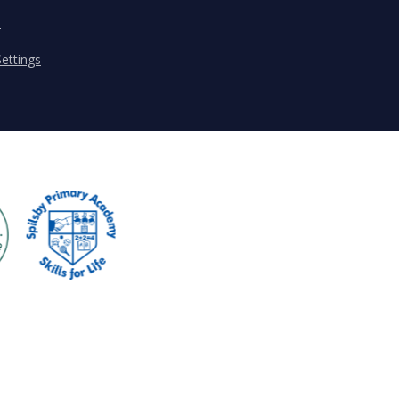
s
ettings