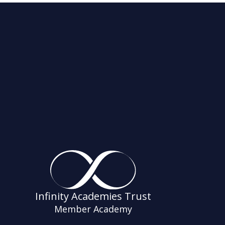
Infinity Academies Trust
Member Academy