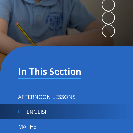
In This Section
AFTERNOON LESSONS
ENGLISH
MATHS