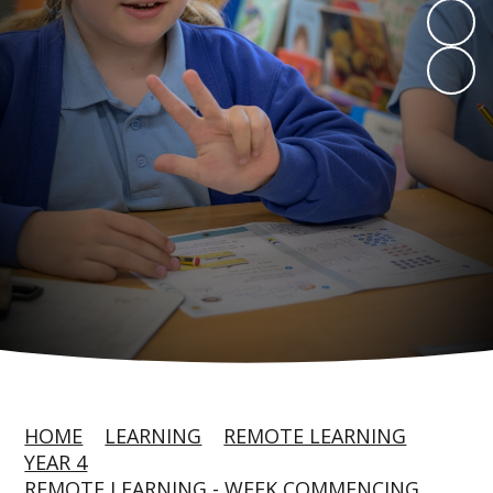
HOME
LEARNING
REMOTE LEARNING
YEAR 4
REMOTE LEARNING - WEEK COMMENCING