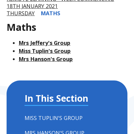
18TH JANUARY 2021
THURSDAY
MATHS
Maths
Mrs Jeffery's Group
Miss Tuplin's Group
Mrs Hanson's Group
In This Section
MISS TUPLIN'S GROUP
MRS HANSON'S GROUP