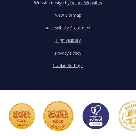
Website design by
Juniper Websites
View Sitemap
Accessibility Statement
High Visibility
Privacy Policy
Cookie Settings