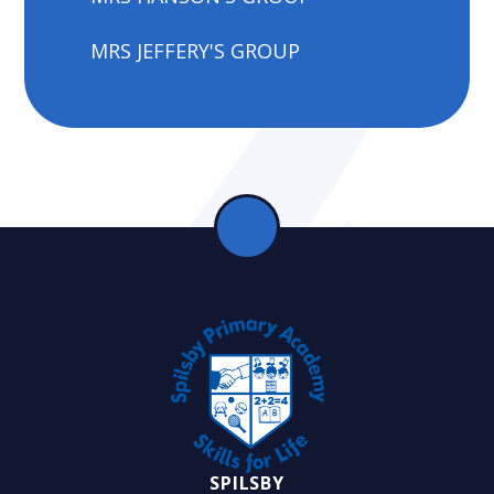
MRS JEFFERY'S GROUP
SPILSBY