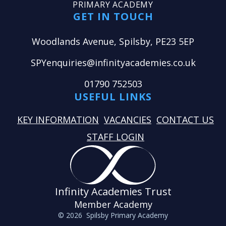
PRIMARY ACADEMY
GET IN TOUCH
Woodlands Avenue, Spilsby, PE23 5EP
SPYenquiries@infinityacademies.co.uk
01790 752503
USEFUL LINKS
KEY INFORMATION
VACANCIES
CONTACT US
STAFF LOGIN
Infinity Academies Trust
Member Academy
© 2026 Spilsby Primary Academy