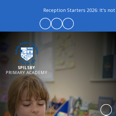
Reception Starters 2026: It's not 
SPILSBY
PRIMARY ACADEMY