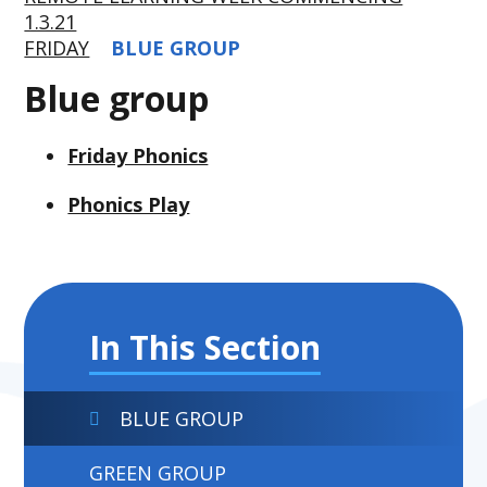
1.3.21
FRIDAY
BLUE GROUP
Blue group
Friday Phonics
Phonics Play
In This Section
BLUE GROUP
GREEN GROUP