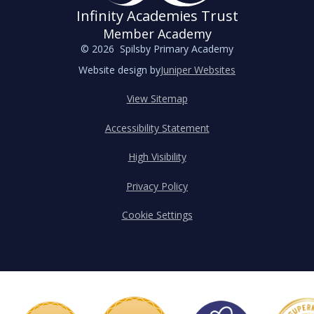
Infinity Academies Trust
Member Academy
© 2026 Spilsby Primary Academy
Website design by
Juniper Websites
View Sitemap
Accessibility Statement
High Visibility
Privacy Policy
Cookie Settings