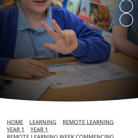
HOME
LEARNING
REMOTE LEARNING
YEAR 1
YEAR 1
REMOTE LEARNING WEEK COMMENCING