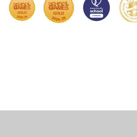
Cookie Policy
This site uses cookies to store information on your computer.