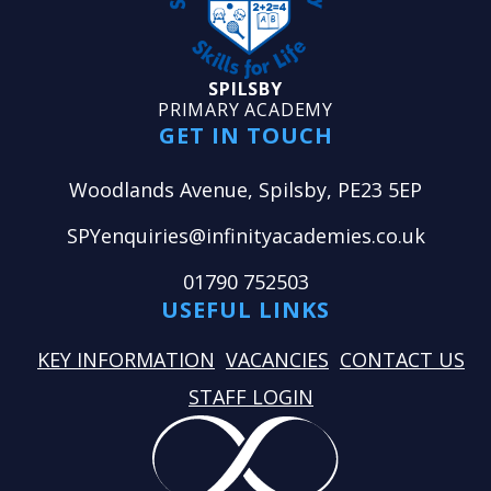
SPILSBY
PRIMARY ACADEMY
GET IN TOUCH
Woodlands Avenue, Spilsby, PE23 5EP
SPYenquiries@infinityacademies.co.uk
01790 752503
USEFUL LINKS
KEY INFORMATION
VACANCIES
CONTACT US
STAFF LOGIN