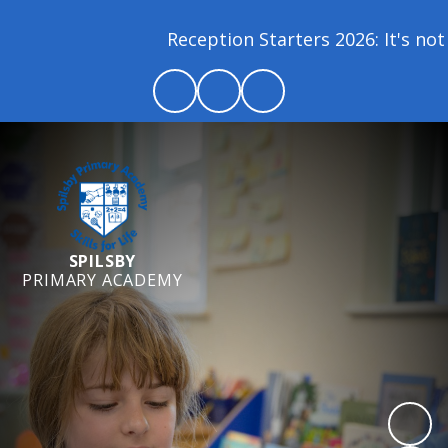
Reception Starters 2026: It's not 
SPILSBY
PRIMARY ACADEMY