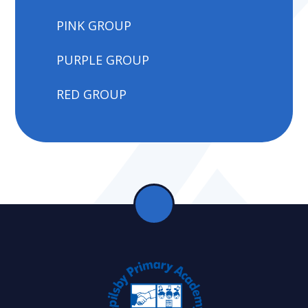
PINK GROUP
PURPLE GROUP
RED GROUP