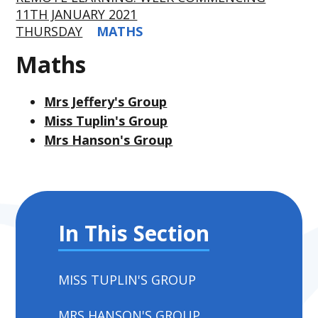
11TH JANUARY 2021
THURSDAY
MATHS
Maths
Mrs Jeffery's Group
Miss Tuplin's Group
Mrs Hanson's Group
In This Section
MISS TUPLIN'S GROUP
MRS HANSON'S GROUP