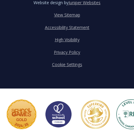
Website design by
Juniper Websites
View Sitemap
Accessibility Statement
High Visibility
Privacy Policy
Cookie Settings