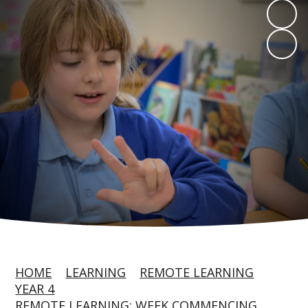
HOME
LEARNING
REMOTE LEARNING
YEAR 4
REMOTE LEARNING: WEEK COMMENCING