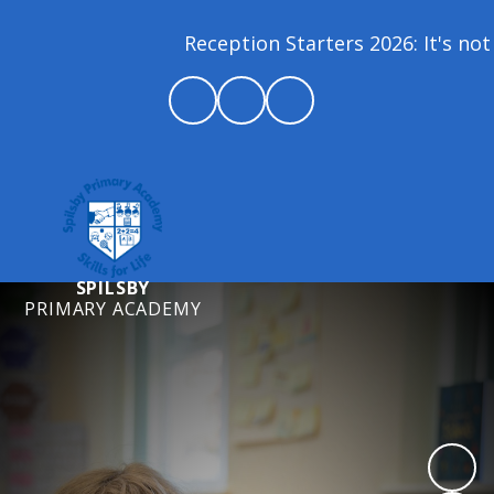
Reception Starters 2026: It's not 
SPILSBY
PRIMARY ACADEMY