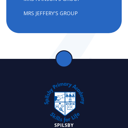
MRS JEFFERY'S GROUP
SPILSBY