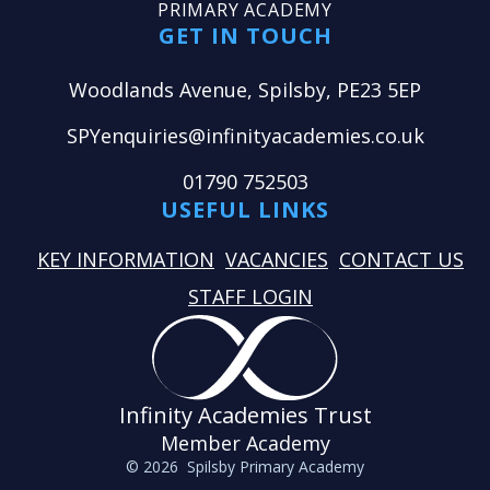
PRIMARY ACADEMY
GET IN TOUCH
Woodlands Avenue, Spilsby, PE23 5EP
SPYenquiries@infinityacademies.co.uk
01790 752503
USEFUL LINKS
KEY INFORMATION
VACANCIES
CONTACT US
STAFF LOGIN
Infinity Academies Trust
Member Academy
© 2026 Spilsby Primary Academy