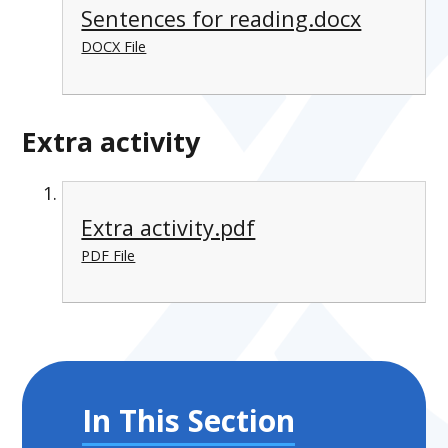
Sentences for reading.docx
DOCX File
Extra activity
Extra activity.pdf
PDF File
In This Section