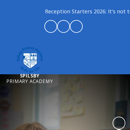
Reception Starters 2026: It's not to
SPILSBY
PRIMARY ACADEMY