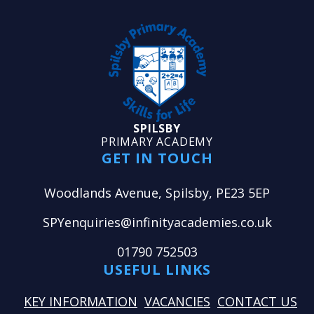
SPILSBY
PRIMARY ACADEMY
GET IN TOUCH
Woodlands Avenue, Spilsby, PE23 5EP
SPYenquiries@infinityacademies.co.uk
01790 752503
USEFUL LINKS
KEY INFORMATION
VACANCIES
CONTACT US