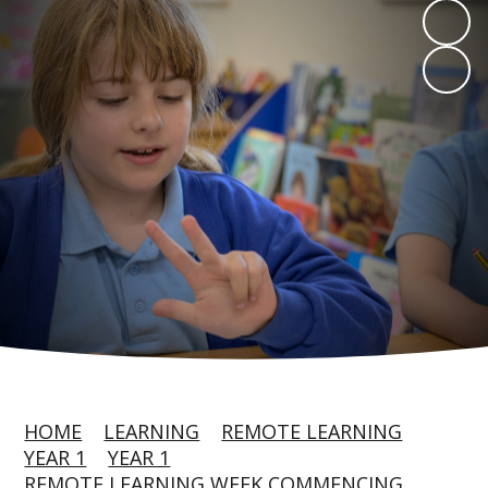
HOME
LEARNING
REMOTE LEARNING
YEAR 1
YEAR 1
REMOTE LEARNING WEEK COMMENCING