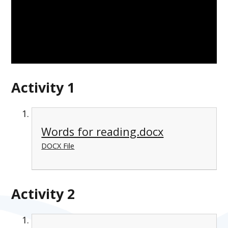
Activity 1
Words for reading.docx
DOCX File
Activity 2