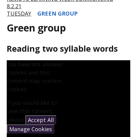
8.2.21
TUESDAY
GREEN GROUP
Green group
Reading two syllable words
You have not allowed
cookies and this
content may contain
cookies.
If you would like to
view this content
please
Accept All
Manage Cookies