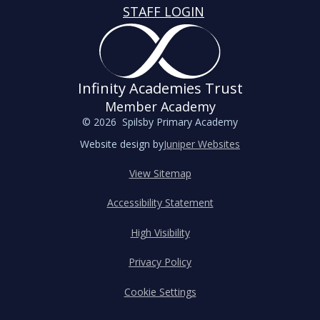
STAFF LOGIN
Infinity Academies Trust
Member Academy
© 2026 Spilsby Primary Academy
Website design by
Juniper Websites
View Sitemap
Accessibility Statement
High Visibility
Privacy Policy
Cookie Settings