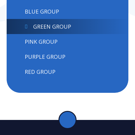
BLUE GROUP
GREEN GROUP
PINK GROUP
PURPLE GROUP
RED GROUP