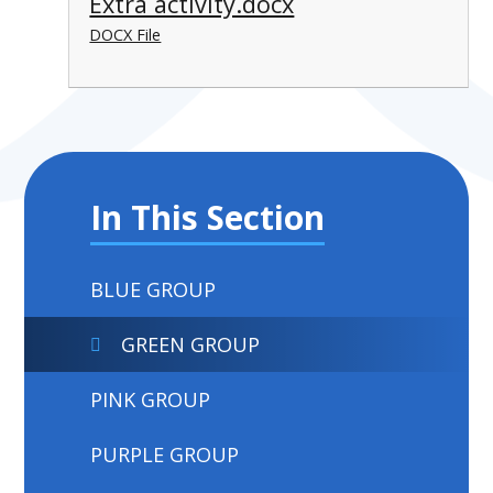
Extra activity.docx
DOCX File
In This Section
BLUE GROUP
GREEN GROUP
PINK GROUP
PURPLE GROUP