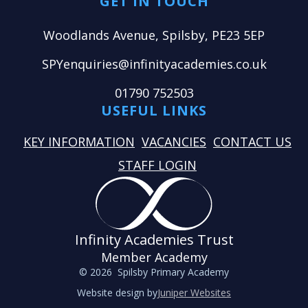
GET IN TOUCH
Woodlands Avenue, Spilsby, PE23 5EP
SPYenquiries@infinityacademies.co.uk
01790 752503
USEFUL LINKS
KEY INFORMATION
VACANCIES
CONTACT US
STAFF LOGIN
Infinity Academies Trust
Member Academy
© 2026 Spilsby Primary Academy
Website design by
Juniper Websites