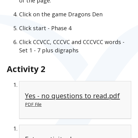
of the page.
Click on the game Dragons Den
Click start - Phase 4
Click CCVCC, CCCVC and CCCVCC words -
Set 1 - 7 plus digraphs
Activity 2
Yes - no questions to read.pdf
PDF File