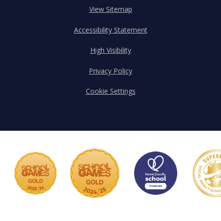
View Sitemap
Accessibility Statement
High Visibility
Privacy Policy
Cookie Settings