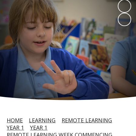
HOME
LEARNING
REMOTE LEARNING
YEAR 1
YEAR 1
REMOTE LEARNING WEEK COMMENCING