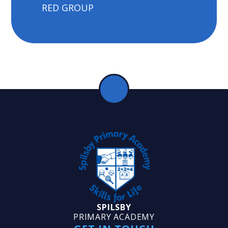
RED GROUP
SPILSBY
PRIMARY ACADEMY