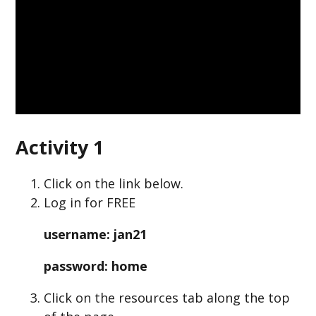
Activity 1
Click on the link below.
Log in for FREE
username: jan21
password: home
Click on the resources tab along the top