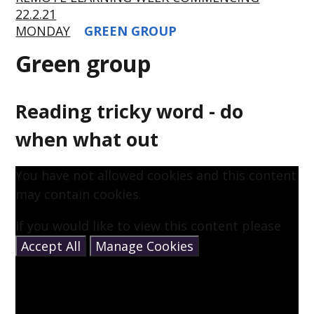
22.2.21
MONDAY
GREEN GROUP
Green group
Reading tricky word - do
when what out
You have not allowed cookies and this content
may contain cookies.
If you would like to view this content please
Accept All
Manage Cookies