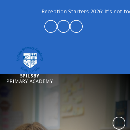
Reception Starters 2026: It's not too
SPILSBY
PRIMARY ACADEMY