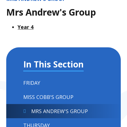
Mrs Andrew's Group
Year 4
In This Section
FRIDAY
MISS COBB'S GROUP
MRS ANDREW'S GROUP
THURSDAY