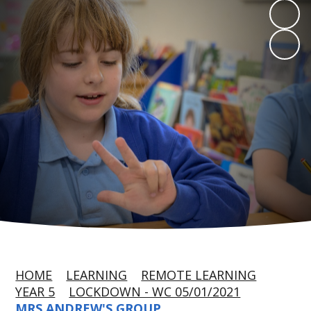
HOME
LEARNING
REMOTE LEARNING
YEAR 5
LOCKDOWN - WC 05/01/2021
MRS ANDREW'S GROUP