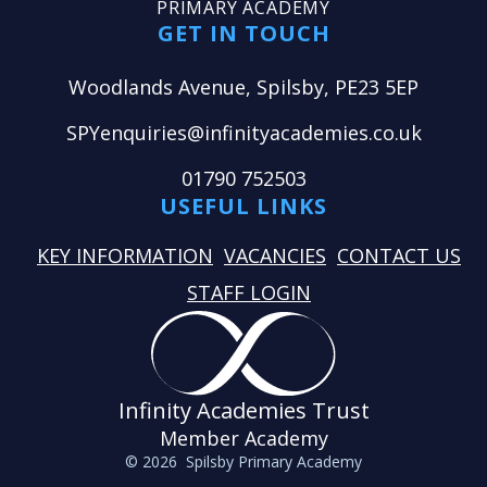
PRIMARY ACADEMY
GET IN TOUCH
Woodlands Avenue, Spilsby, PE23 5EP
SPYenquiries@infinityacademies.co.uk
01790 752503
USEFUL LINKS
KEY INFORMATION
VACANCIES
CONTACT US
STAFF LOGIN
Infinity Academies Trust
Member Academy
© 2026 Spilsby Primary Academy