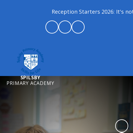
Reception Starters 2026: It's not
SPILSBY
PRIMARY ACADEMY