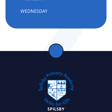
WEDNESDAY
SPILSBY