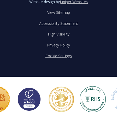
Website design by
Juniper Websites
View Sitemap
Accessibility Statement
High Visibility
Privacy Policy
Cookie Settings