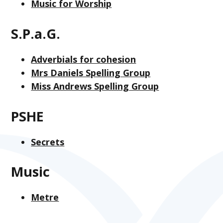
Music for Worship
S.P.a.G.
Adverbials for cohesion
Mrs Daniels Spelling Group
Miss Andrews Spelling Group
PSHE
Secrets
Music
Metre