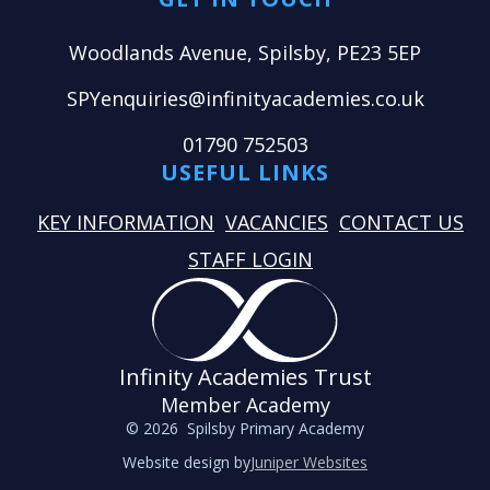
Woodlands Avenue, Spilsby, PE23 5EP
SPYenquiries@infinityacademies.co.uk
01790 752503
USEFUL LINKS
KEY INFORMATION
VACANCIES
CONTACT US
STAFF LOGIN
Infinity Academies Trust
Member Academy
© 2026 Spilsby Primary Academy
Website design by
Juniper Websites