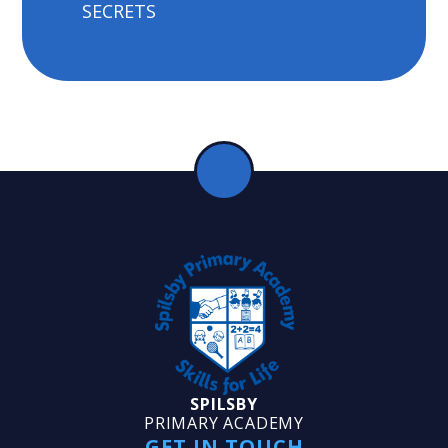
SECRETS
SPILSBY
PRIMARY ACADEMY
GET IN TOUCH