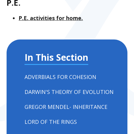
P.E.
P.E. activities for home.
In This Section
ADVERBIALS FOR COHESION
DARWIN'S THEORY OF EVOLUTION
GREGOR MENDEL- INHERITANCE
LORD OF THE RINGS