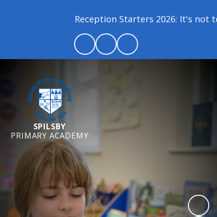
Reception Starters 2026: It's not to
SPILSBY
PRIMARY ACADEMY