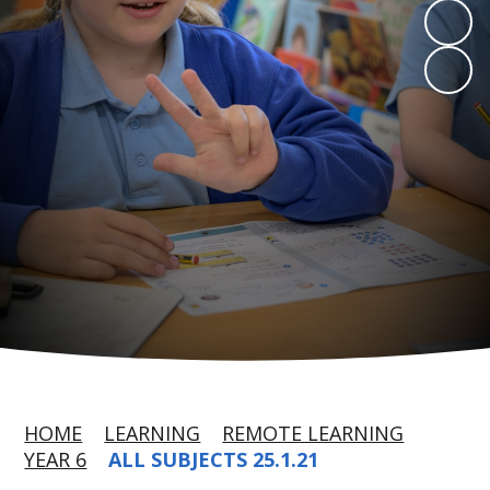
HOME
LEARNING
REMOTE LEARNING
YEAR 6
ALL SUBJECTS 25.1.21