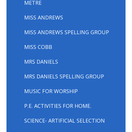
METRE
MISS ANDREWS
MISS ANDREWS SPELLING GROUP
MISS COBB
MRS DANIELS
MRS DANIELS SPELLING GROUP
MUSIC FOR WORSHIP
P.E. ACTIVITIES FOR HOME.
SCIENCE- ARTIFICIAL SELECTION