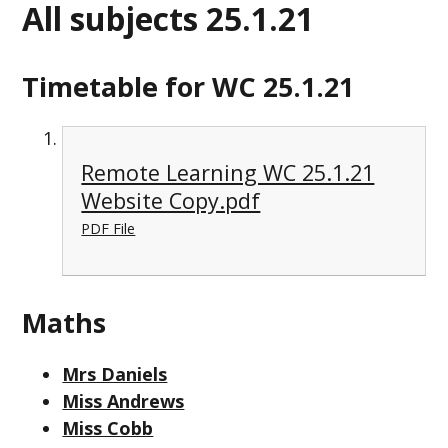
All subjects 25.1.21
Timetable for WC 25.1.21
Remote Learning WC 25.1.21
Website Copy.pdf
PDF File
Maths
Mrs Daniels
Miss Andrews
Miss Cobb