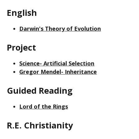
English
Darwin's Theory of Evolution
Project
Science- Artificial Selection
Gregor Mendel- Inheritance
Guided Reading
Lord of the Rings
R.E. Christianity