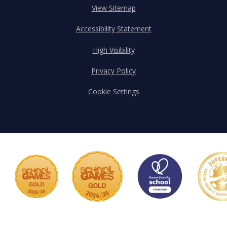
View Sitemap
Accessibility Statement
High Visibility
Privacy Policy
Cookie Settings