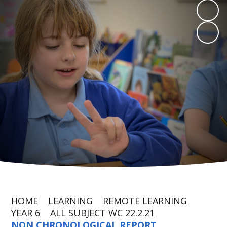
HOME
LEARNING
REMOTE LEARNING
YEAR 6
ALL SUBJECT WC 22.2.21
NON CHRONOLOGICAL REPORT