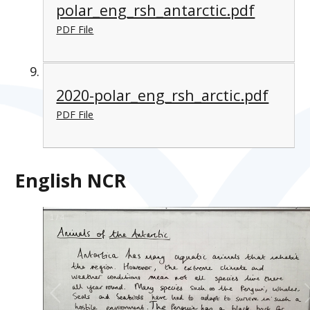
polar_eng_rsh_antarctic.pdf
PDF File
2020-polar_eng_rsh_arctic.pdf
PDF File
English NCR
1
/
4