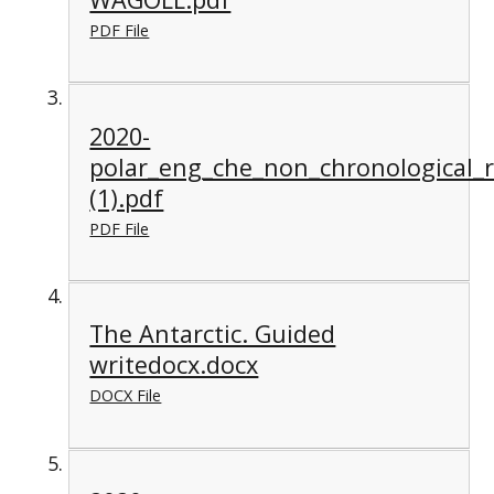
PDF File
2020-
polar_eng_che_non_chronological_
(1).pdf
PDF File
The Antarctic. Guided
writedocx.docx
DOCX File