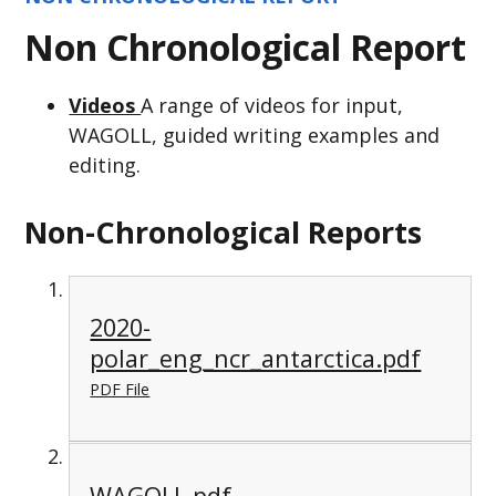
Non Chronological Report
Videos
A range of videos for input,
WAGOLL, guided writing examples and
editing.
Non-Chronological Reports
2020-
polar_eng_ncr_antarctica.pdf
PDF File
WAGOLL.pdf