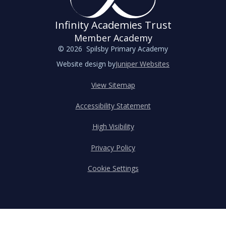
Infinity Academies Trust
Member Academy
© 2026 Spilsby Primary Academy
Website design by
Juniper Websites
View Sitemap
Accessibility Statement
High Visibility
Privacy Policy
Cookie Settings