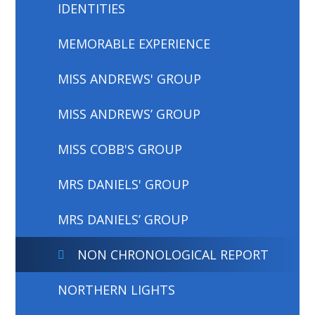
IDENTITIES
MEMORABLE EXPERIENCE
MISS ANDREWS' GROUP
MISS ANDREWS’ GROUP
MISS COBB'S GROUP
MRS DANIELS' GROUP
MRS DANIELS’ GROUP
NON CHRONOLOGICAL REPORT
NORTHERN LIGHTS