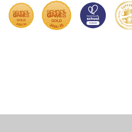
Cookie Policy