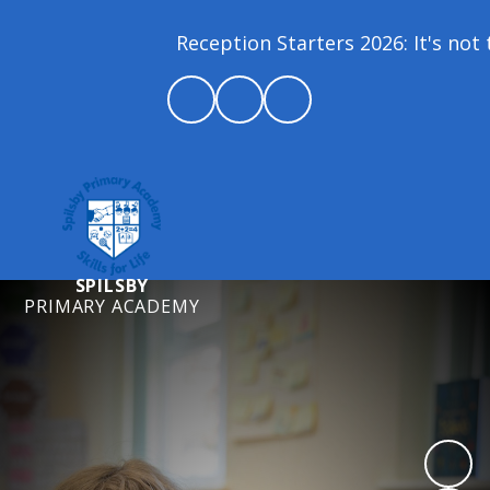
Reception Starters 2026: It's not to
SPILSBY
PRIMARY ACADEMY