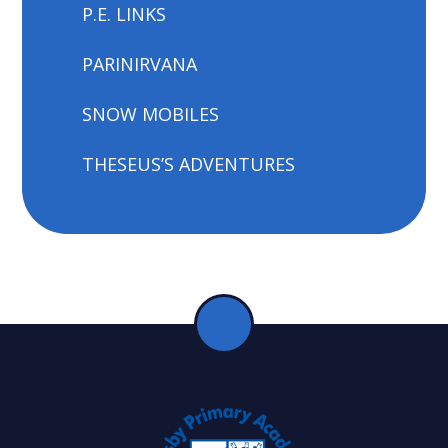
P.E. LINKS
PARINIRVANA
SNOW MOBILES
THESEUS’S ADVENTURES