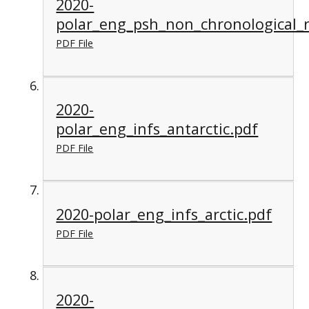
2020-
polar_eng_psh_non_chronological_r
PDF File
2020-
polar_eng_infs_antarctic.pdf
PDF File
2020-polar_eng_infs_arctic.pdf
PDF File
2020-