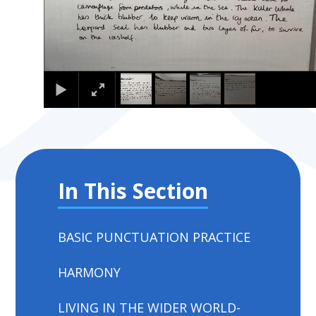
In This Section
BASIC PUNCTUATION PRACTICE
HARMONY
LIVING IN THE WIDER WORLD-