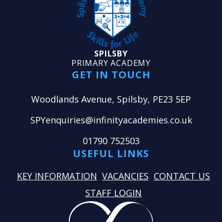
SPILSBY
PRIMARY ACADEMY
GET IN TOUCH
Woodlands Avenue, Spilsby, PE23 5EP
SPYenquiries@infinityacademies.co.uk
01790 752503
USEFUL LINKS
KEY INFORMATION
VACANCIES
CONTACT US
STAFF LOGIN