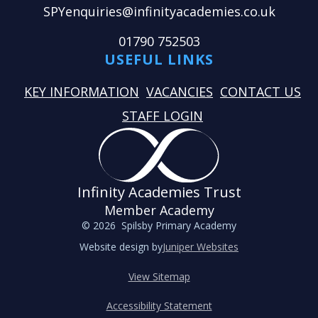
SPYenquiries@infinityacademies.co.uk
01790 752503
USEFUL LINKS
KEY INFORMATION
VACANCIES
CONTACT US
STAFF LOGIN
Infinity Academies Trust
Member Academy
© 2026 Spilsby Primary Academy
Website design by
Juniper Websites
View Sitemap
Accessibility Statement