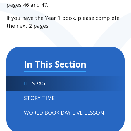
pages 46 and 47.
If you have the Year 1 book, please complete
the next 2 pages.
In This Section
SPAG
STORY TIME
WORLD BOOK DAY LIVE LESSON