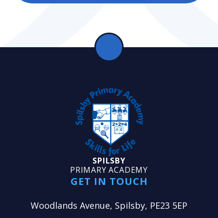
SPILSBY
PRIMARY ACADEMY
GET IN TOUCH
Woodlands Avenue, Spilsby, PE23 5EP