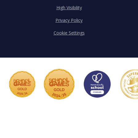
High Visibility
Privacy Policy
Cookie Settings