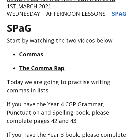
1ST MARCH 2021
WEDNESDAY
AFTERNOON LESSONS
SPAG
SPaG
Start by watching the two videos below.
Commas
The Comma Rap
Today we are going to practise writing
commas in lists.
If you have the Year 4 CGP Grammar,
Punctuation and Spelling book, please
complete pages 42 and 43.
If you have the Year 3 book, please complete