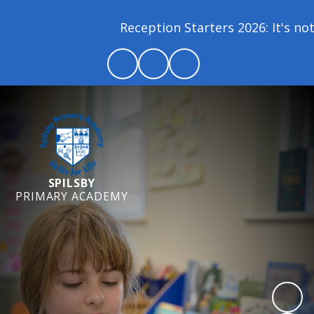
Reception Starters 2026: It's not 
SPILSBY
PRIMARY ACADEMY