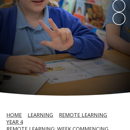
HOME
LEARNING
REMOTE LEARNING
YEAR 4
REMOTE LEARNING: WEEK COMMENCING