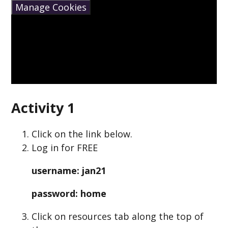
Manage Cookies
Activity 1
Click on the link below.
Log in for FREE
username: jan21
password: home
Click on resources tab along the top of