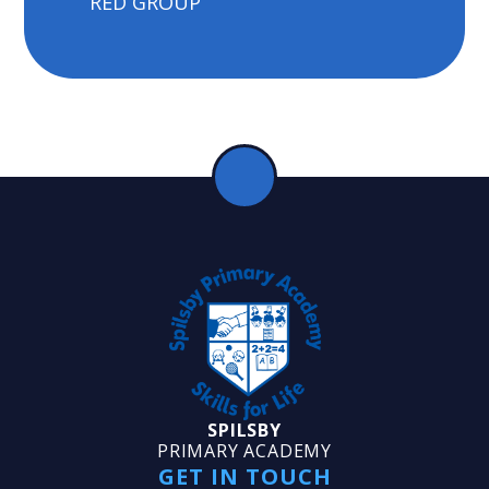
RED GROUP
SPILSBY
PRIMARY ACADEMY
GET IN TOUCH