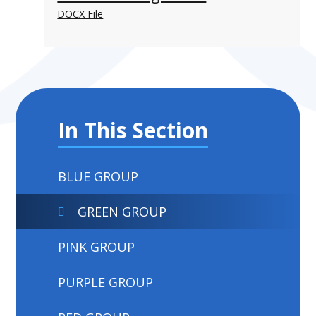
DOCX File
In This Section
BLUE GROUP
GREEN GROUP
PINK GROUP
PURPLE GROUP