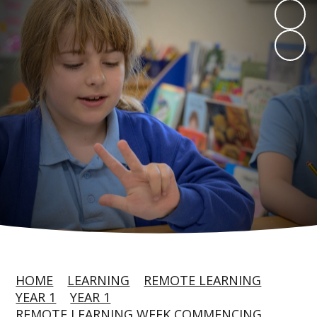
HOME
LEARNING
REMOTE LEARNING
YEAR 1
YEAR 1
REMOTE LEARNING WEEK COMMENCING