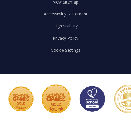
View Sitemap
Accessibility Statement
High Visibility
Privacy Policy
Cookie Settings