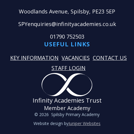
Woodlands Avenue, Spilsby, PE23 5EP
SPYenquiries@infinityacademies.co.uk
01790 752503
USEFUL LINKS
KEY INFORMATION
VACANCIES
CONTACT US
STAFF LOGIN
Infinity Academies Trust
Member Academy
© 2026 Spilsby Primary Academy
Website design by
Juniper Websites