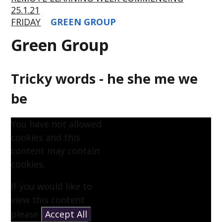
25.1.21
FRIDAY
GREEN GROUP
Green Group
Tricky words - he she me we
be
You have not allowed
cookies and this
content may contain
cookies.
If you would like to
view this content
please
Accept All