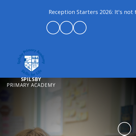
Reception Starters 2026: It's not t
SPILSBY
PRIMARY ACADEMY