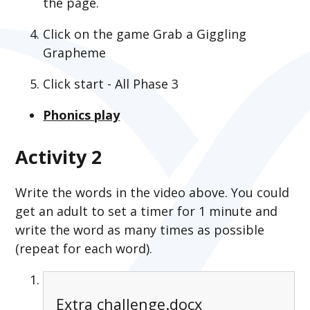
the page.
Click on the game Grab a Giggling
Grapheme
Click start - All Phase 3
Phonics play
Activity 2
Write the words in the video above. You could
get an adult to set a timer for 1 minute and
write the word as many times as possible
(repeat for each word).
Extra challenge.docx