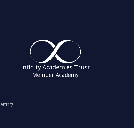
Infinity Academies Trust
Member Academy
s
ettings