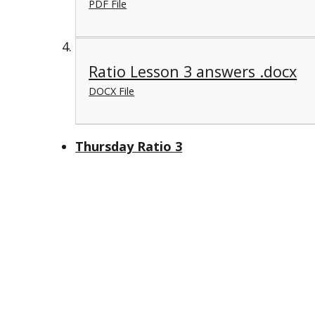
PDF File
Ratio Lesson 3 answers .docx
DOCX File
Thursday Ratio 3