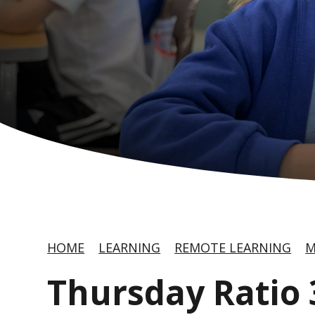
HOME
LEARNING
REMOTE LEARNING
M
Thursday Ratio 