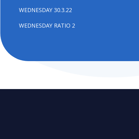
WEDNESDAY 30.3.22
WEDNESDAY RATIO 2