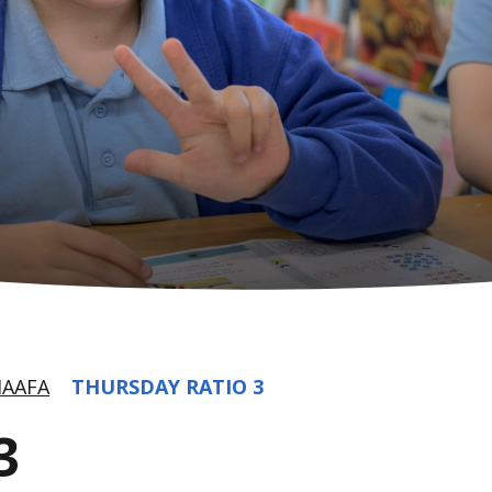
AAFA
THURSDAY RATIO 3
3