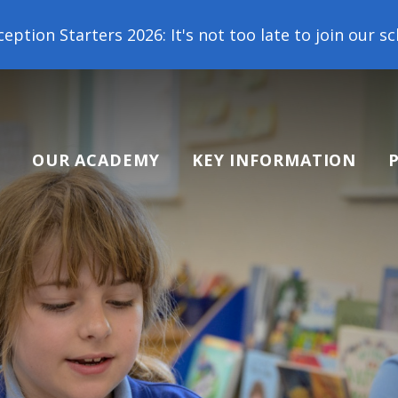
6: It's not too late to join our school family! Cont
OUR ACADEMY
KEY INFORMATION