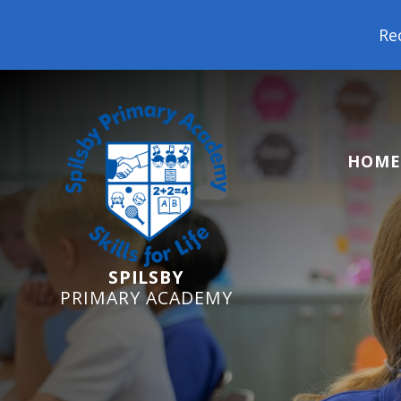
Reception Starters 202
HOME
SPILSBY
PRIMARY ACADEMY