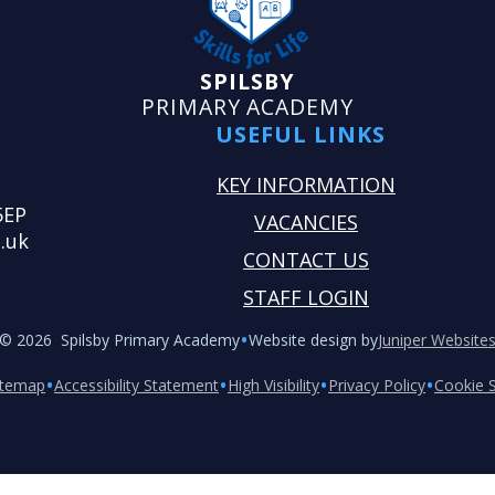
SPILSBY
PRIMARY ACADEMY
USEFUL LINKS
KEY INFORMATION
5EP
VACANCIES
.uk
CONTACT US
STAFF LOGIN
•
© 2026 Spilsby Primary Academy
Website design by
Juniper Website
•
•
•
•
itemap
Accessibility Statement
High Visibility
Privacy Policy
Cookie S