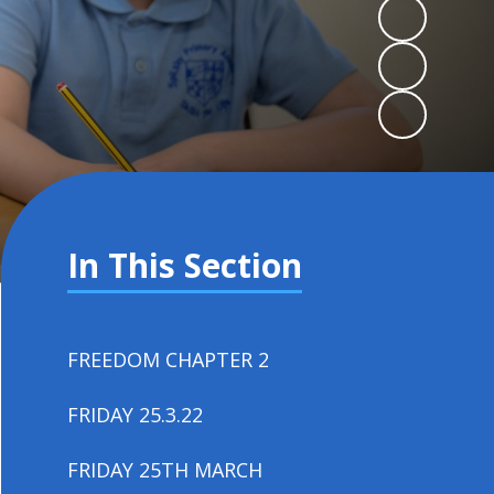
In This Section
FREEDOM CHAPTER 2
FRIDAY 25.3.22
FRIDAY 25TH MARCH