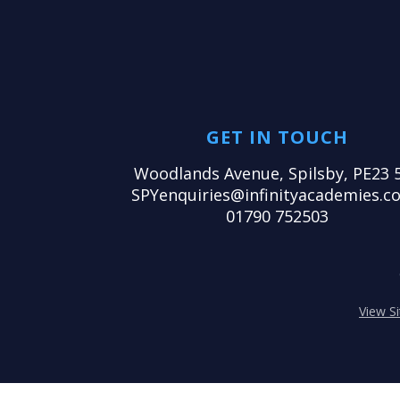
GET IN TOUCH
Woodlands Avenue, Spilsby, PE23 
SPYenquiries@infinityacademies.co
01790 752503
View S