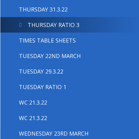
THURSDAY 31.3.22
THURSDAY RATIO 3
TIMES TABLE SHEETS
TUESDAY 22ND MARCH
TUESDAY 29.3.22
TUESDAY RATIO 1
WC 21.3.22
WC 21.3.22
WEDNESDAY 23RD MARCH