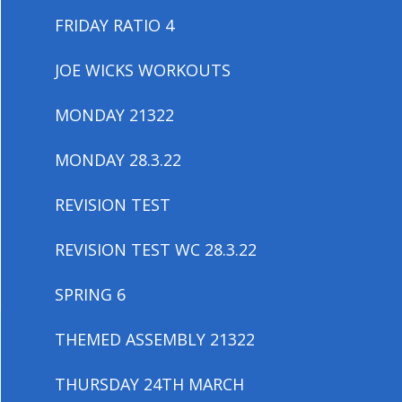
FRIDAY RATIO 4
JOE WICKS WORKOUTS
MONDAY 21322
MONDAY 28.3.22
REVISION TEST
REVISION TEST WC 28.3.22
SPRING 6
THEMED ASSEMBLY 21322
THURSDAY 24TH MARCH