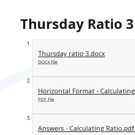
Thursday Ratio 3
Thursday ratio 3.docx
DOCX File
Horizontal Format - Calculating
PDF File
Answers - Calculating Ratio.pdf