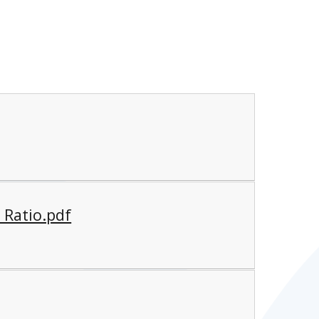
 Ratio.pdf