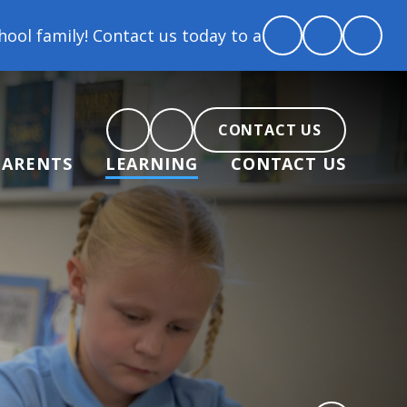
act us today to arrange a tour and chat about becom
CONTACT US
PARENTS
LEARNING
CONTACT US