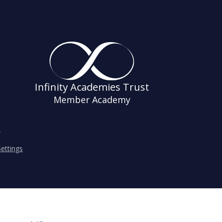
Infinity Academies Trust
Member Academy
s
ettings