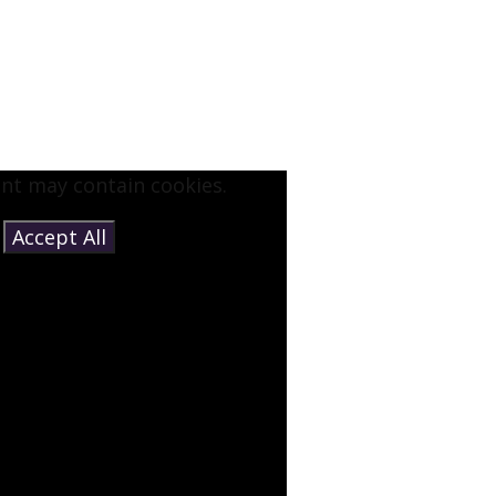
ent may contain cookies.
e
Accept All