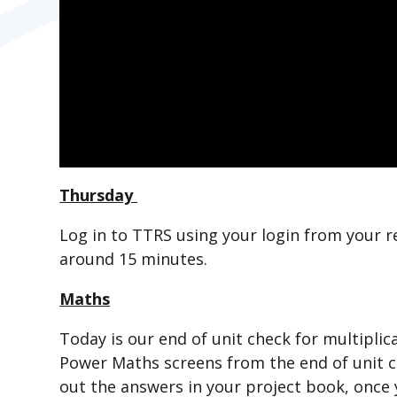
Thursday
Log in to TTRS using your login from your r
around 15 minutes.
Maths
Today is our end of unit check for multiplica
Power Maths screens from the end of unit c
out the answers in your project book, once