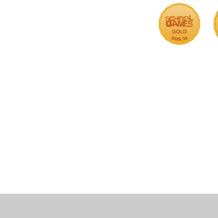
Cookie Policy