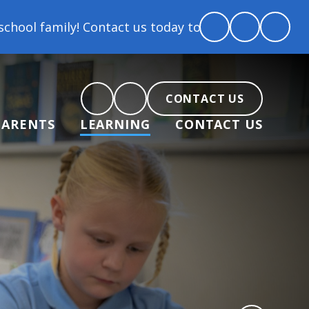
tact us today to arrange a tour and chat about becom
CONTACT US
PARENTS
LEARNING
CONTACT US