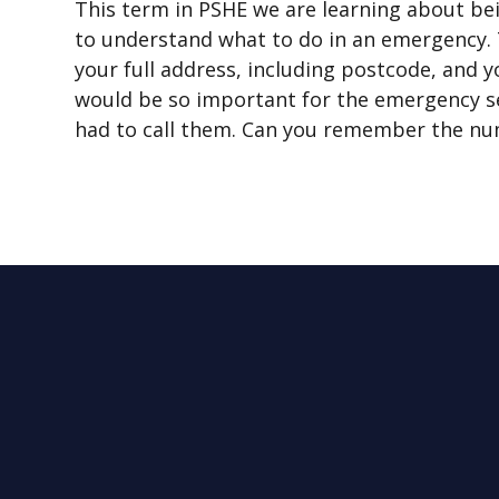
This term in PSHE we are learning about bei
to understand what to do in an emergency. T
your full address, including postcode, and
would be so important for the emergency se
had to call them. Can you remember the nu