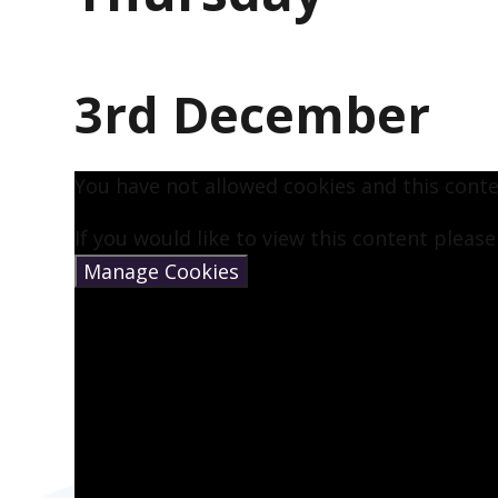
3rd December
You have not allowed cookies and this cont
If you would like to view this content pleas
Manage Cookies