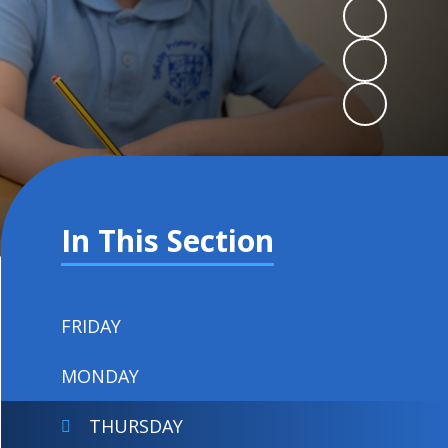
In This Section
FRIDAY
MONDAY
THURSDAY