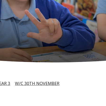
EAR 3
W/C 30TH NOVEMBER