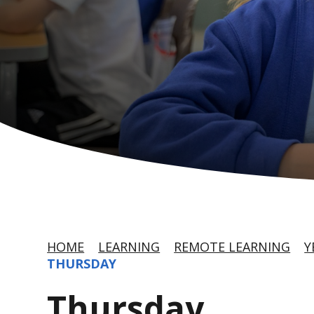
HOME
LEARNING
REMOTE LEARNING
Y
THURSDAY
Thursday