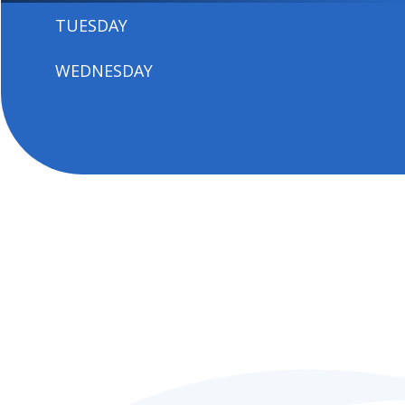
TUESDAY
WEDNESDAY