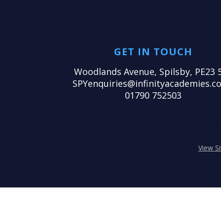
GET IN TOUCH
Woodlands Avenue, Spilsby, PE23 
SPYenquiries@infinityacademies.co
01790 752503
View S