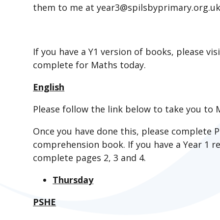
them to me at year3@spilsbyprimary.org.uk a
If you have a Y1 version of books, please vis
complete for Maths today.
English
Please follow the link below to take you to M
Once you have done this, please complete P
comprehension book. If you have a Year 1 
complete pages 2, 3 and 4.
Thursday
PSHE