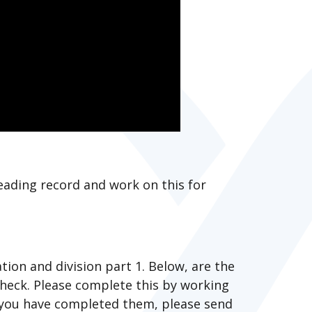
eading record and work on this for
tion and division part 1. Below, are the
heck. Please complete this by working
 you have completed them, please send