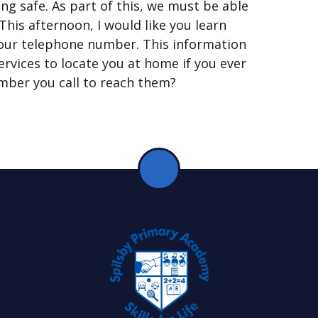
ng safe. As part of this, we must be able
his afternoon, I would like you learn
 your telephone number. This information
rvices to locate you at home if you ever
mber you call to reach them?