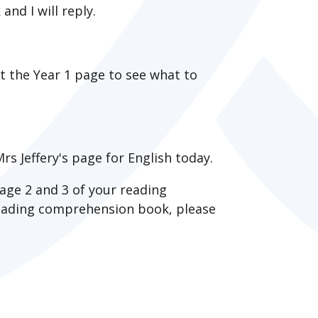
nd I will reply.
it the Year 1 page to see what to
rs Jeffery's page for English today.
age 2 and 3 of your reading
reading comprehension book, please