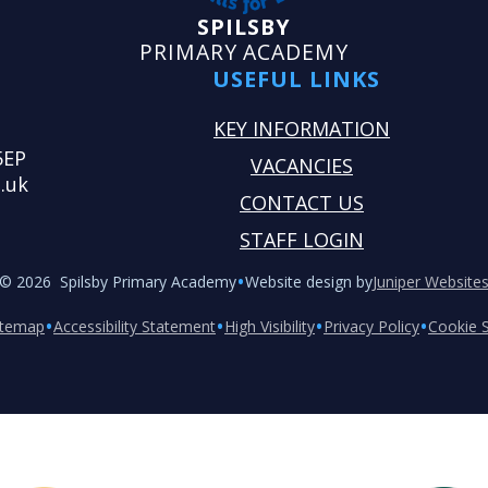
SPILSBY
PRIMARY ACADEMY
USEFUL LINKS
KEY INFORMATION
5EP
VACANCIES
.uk
CONTACT US
STAFF LOGIN
•
© 2026 Spilsby Primary Academy
Website design by
Juniper Website
•
•
•
•
itemap
Accessibility Statement
High Visibility
Privacy Policy
Cookie S