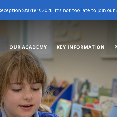
6: It's not too late to join our school family! Con
OUR ACADEMY
KEY INFORMATION