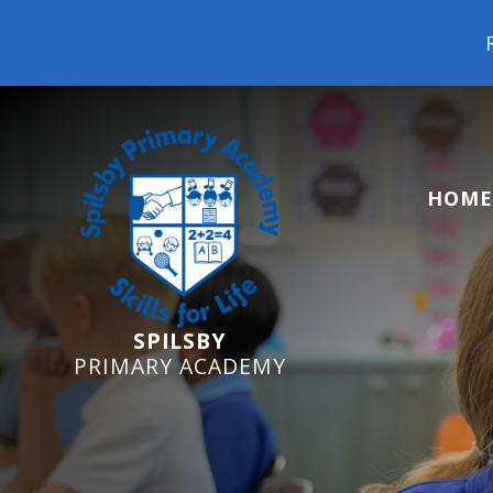
Reception Starters 202
HOME
SPILSBY
PRIMARY ACADEMY