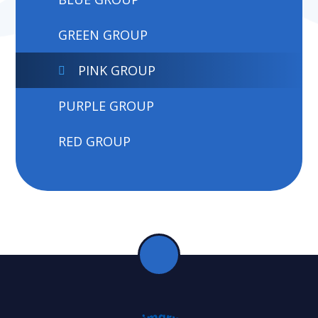
GREEN GROUP
PINK GROUP
PURPLE GROUP
RED GROUP