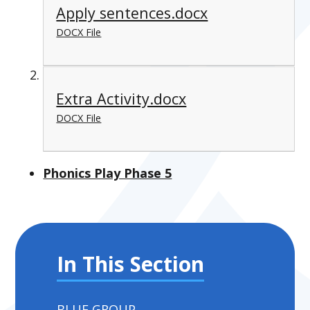
Apply sentences.docx
DOCX File
Extra Activity.docx
DOCX File
Phonics Play Phase 5
In This Section
BLUE GROUP