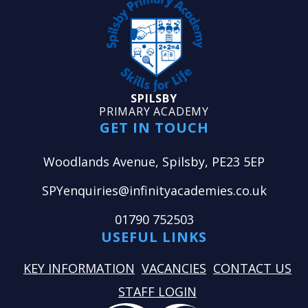
SPILSBY
PRIMARY ACADEMY
GET IN TOUCH
Woodlands Avenue, Spilsby, PE23 5EP
SPYenquiries@infinityacademies.co.uk
01790 752503
USEFUL LINKS
KEY INFORMATION
VACANCIES
CONTACT US
STAFF LOGIN