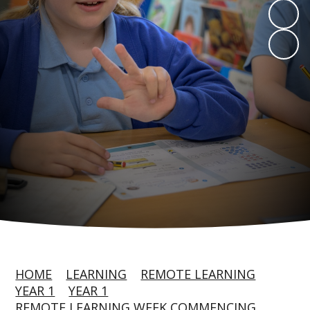
HOME
LEARNING
REMOTE LEARNING
YEAR 1
YEAR 1
REMOTE LEARNING WEEK COMMENCING