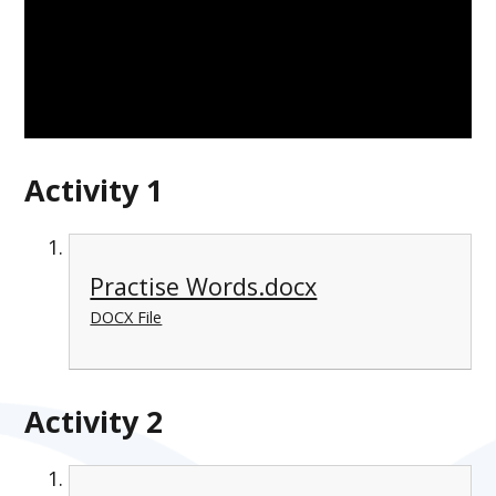
Activity 1
Practise Words.docx
DOCX File
Activity 2