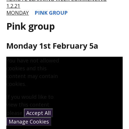
1.2.21
MONDAY
PINK GROUP
Pink group
Monday 1st February 5a
You have not allowed
cookies and this
content may contain
cookies.
If you would like to
view this content
please
Accept All
Manage Cookies