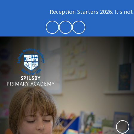
Reception Starters 2026: It's not t
SPILSBY
PRIMARY ACADEMY