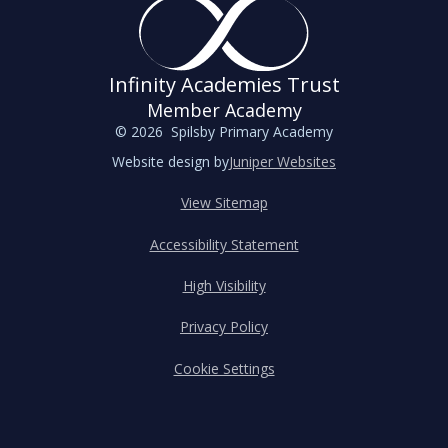
Infinity Academies Trust
Member Academy
© 2026 Spilsby Primary Academy
Website design by
Juniper Websites
View Sitemap
Accessibility Statement
High Visibility
Privacy Policy
Cookie Settings