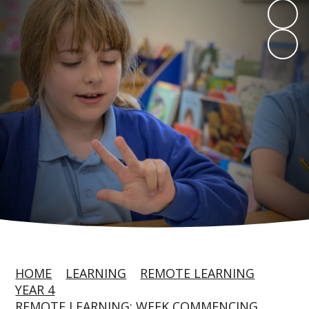
HOME
LEARNING
REMOTE LEARNING
YEAR 4
REMOTE LEARNING: WEEK COMMENCING