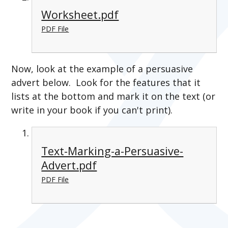
Worksheet.pdf
PDF File
Now, look at the example of a persuasive
advert below. Look for the features that it
lists at the bottom and mark it on the text (or
write in your book if you can't print).
Text-Marking-a-Persuasive-
Advert.pdf
PDF File