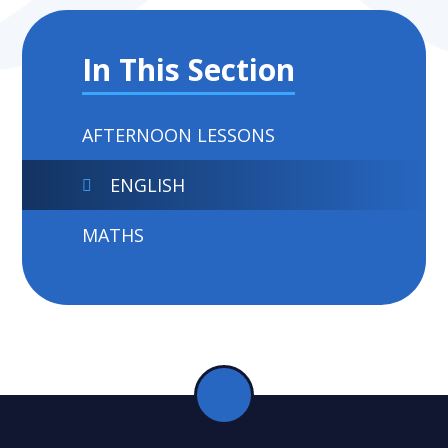
In This Section
AFTERNOON LESSONS
ENGLISH
MATHS