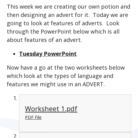
This week we are creating our own potion and
then designing an advert for it. Today we are
going to look at features of adverts. Look
through the PowerPoint below which is all
about features of an advert.
Tuesday PowerPoint
Now have a go at the two worksheets below
which look at the types of language and
features we might use in an ADVERT.
Worksheet 1.pdf
PDF File