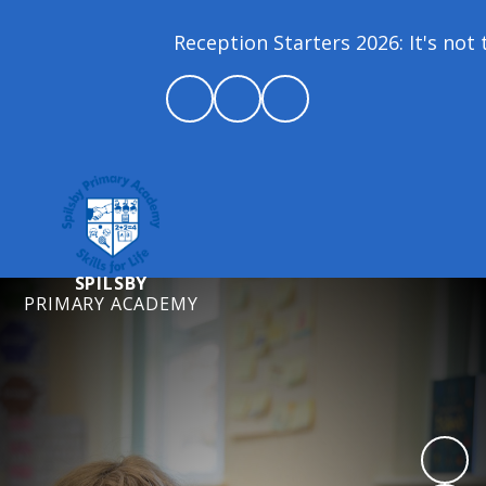
Reception Starters 2026: It's not t
SPILSBY
PRIMARY ACADEMY