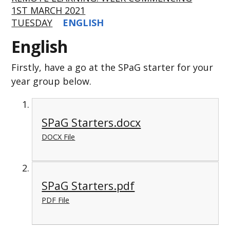
1ST MARCH 2021
TUESDAY
ENGLISH
English
Firstly, have a go at the SPaG starter for your
year group below.
SPaG Starters.docx
DOCX File
SPaG Starters.pdf
PDF File