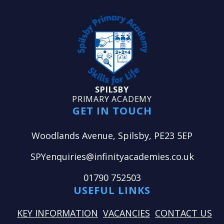
SPILSBY
PRIMARY ACADEMY
GET IN TOUCH
Woodlands Avenue, Spilsby, PE23 5EP
SPYenquiries@infinityacademies.co.uk
01790 752503
USEFUL LINKS
KEY INFORMATION
VACANCIES
CONTACT US