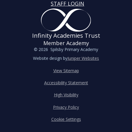
STAFF LOGIN
Infinity Academies Trust
Member Academy
© 2026 Spilsby Primary Academy
Website design by
Juniper Websites
View Sitemap
Accessibility Statement
High Visibility
Privacy Policy
Cookie Settings