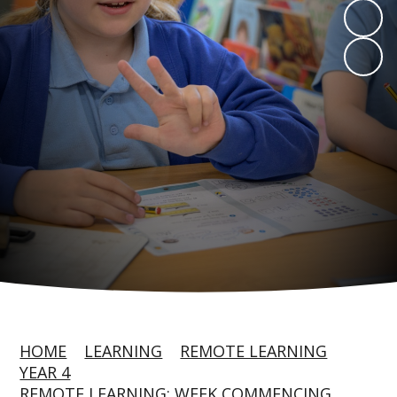
HOME
LEARNING
REMOTE LEARNING
YEAR 4
REMOTE LEARNING: WEEK COMMENCING