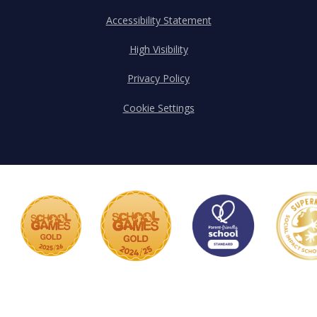
Accessibility Statement
High Visibility
Privacy Policy
Cookie Settings