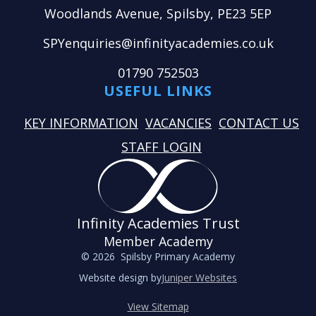
Woodlands Avenue, Spilsby, PE23 5EP
SPYenquiries@infinityacademies.co.uk
01790 752503
USEFUL LINKS
KEY INFORMATION
VACANCIES
CONTACT US
STAFF LOGIN
Infinity Academies Trust
Member Academy
© 2026 Spilsby Primary Academy
Website design by
Juniper Websites
View Sitemap