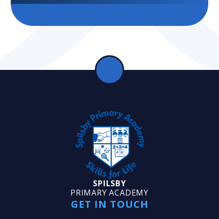
SPILSBY
PRIMARY ACADEMY
GET IN TOUCH