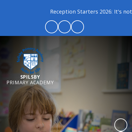
Reception Starters 2026: It's not 
SPILSBY
PRIMARY ACADEMY