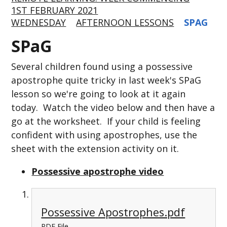
1ST FEBRUARY 2021
WEDNESDAY
AFTERNOON LESSONS
SPAG
SPaG
Several children found using a possessive
apostrophe quite tricky in last week's SPaG
lesson so we're going to look at it again
today. Watch the video below and then have a
go at the worksheet. If your child is feeling
confident with using apostrophes, use the
sheet with the extension activity on it.
Possessive apostrophe video
Possessive Apostrophes.pdf
PDF File