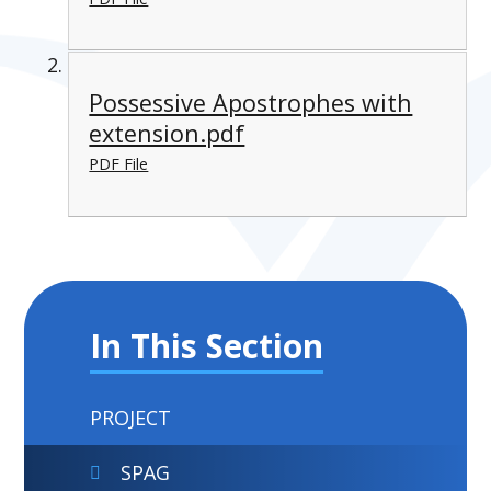
Possessive Apostrophes with
extension.pdf
PDF File
In This Section
PROJECT
SPAG