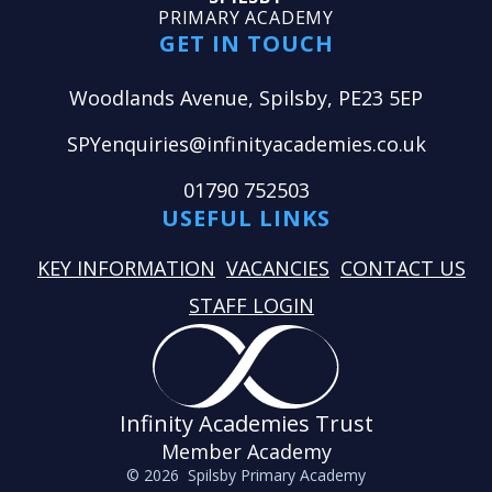
PRIMARY ACADEMY
GET IN TOUCH
Woodlands Avenue, Spilsby, PE23 5EP
SPYenquiries@infinityacademies.co.uk
01790 752503
USEFUL LINKS
KEY INFORMATION
VACANCIES
CONTACT US
STAFF LOGIN
Infinity Academies Trust
Member Academy
© 2026 Spilsby Primary Academy