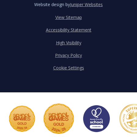
Website design by
Juniper Websites
View Sitemap
Accessibility Statement
High Visibility
Privacy Policy
Cookie Settings