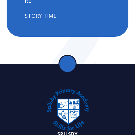
RE
STORY TIME
SPILSBY