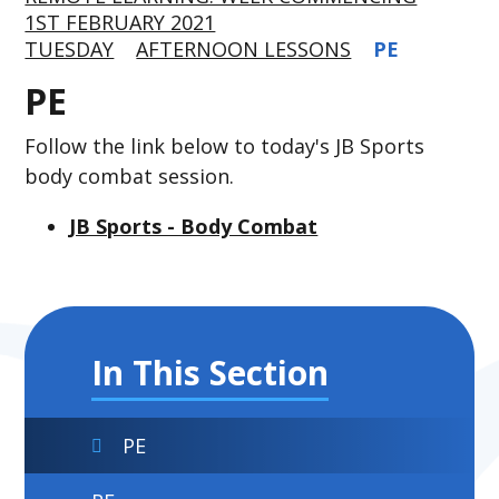
1ST FEBRUARY 2021
TUESDAY
AFTERNOON LESSONS
PE
PE
Follow the link below to today's JB Sports
body combat session.
JB Sports - Body Combat
In This Section
PE