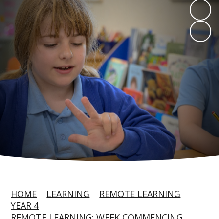
HOME
LEARNING
REMOTE LEARNING
YEAR 4
REMOTE LEARNING: WEEK COMMENCING