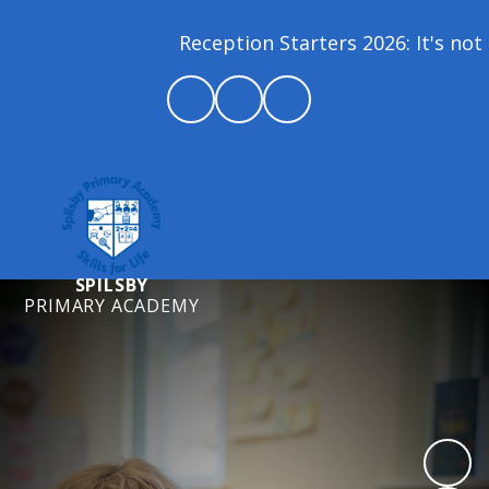
Reception Starters 2026: It's not 
SPILSBY
PRIMARY ACADEMY