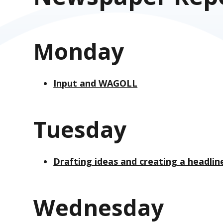
Monday
Input and WAGOLL
Tuesday
Drafting ideas and creating a headlin
Wednesday