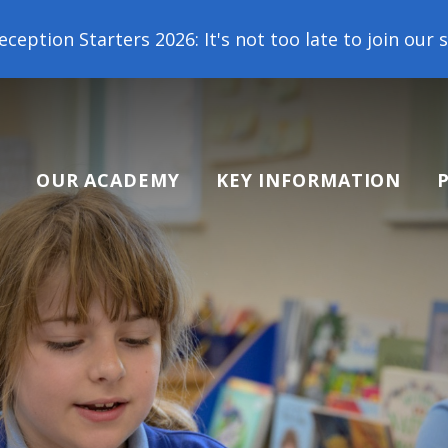
026: It's not too late to join our school family! C
OUR ACADEMY
KEY INFORMATION