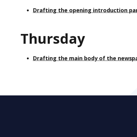
Drafting the opening introduction p
Thursday
Drafting the main body of the newsp