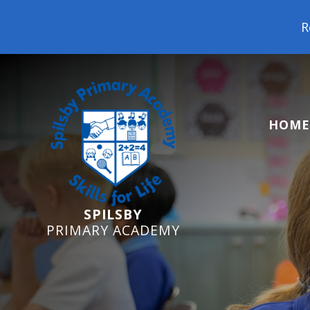
Reception Starters 2
HOME
SPILSBY
PRIMARY ACADEMY