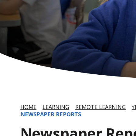
HOME
LEARNING
REMOTE LEARNING
Y
NEWSPAPER REPORTS
Newspaper Rep