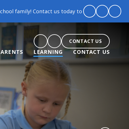
ontact us today to arrange a tour and chat about bec
CONTACT US
PARENTS
LEARNING
CONTACT US