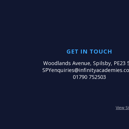
GET IN TOUCH
Woodlands Avenue, Spilsby, PE23 
SPYenquiries@infinityacademies.co
01790 752503
View S