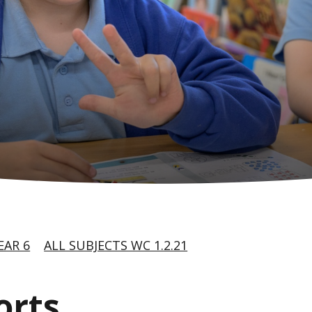
EAR 6
ALL SUBJECTS WC 1.2.21
orts