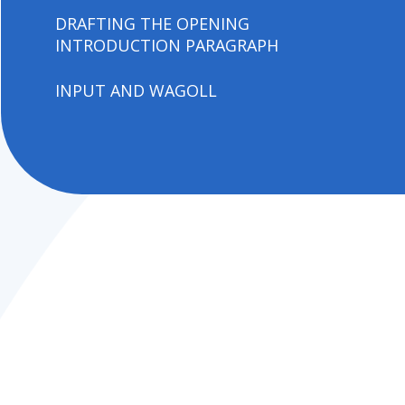
DRAFTING THE OPENING
INTRODUCTION PARAGRAPH
INPUT AND WAGOLL