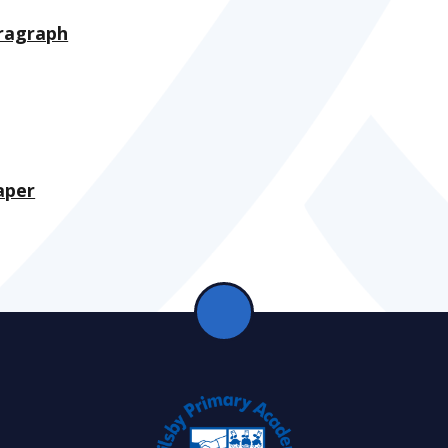
aragraph
aper