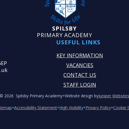
SPILSBY
PRIMARY ACADEMY
USEFUL LINKS
KEY INFORMATION
5EP
VACANCIES
.uk
CONTACT US
STAFF LOGIN
•
© 2026 Spilsby Primary Academy
Website design by
Juniper Website
•
•
•
•
itemap
Accessibility Statement
High Visibility
Privacy Policy
Cookie S