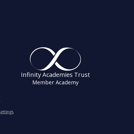
Infinity Academies Trust
Member Academy
s
ettings