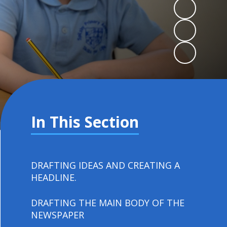
In This Section
DRAFTING IDEAS AND CREATING A
HEADLINE.
DRAFTING THE MAIN BODY OF THE
NEWSPAPER