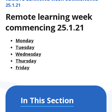
25.1.21
Remote learning week
commencing 25.1.21
Monday
Tuesday
Wednesday
Thursday
Friday
In This Section