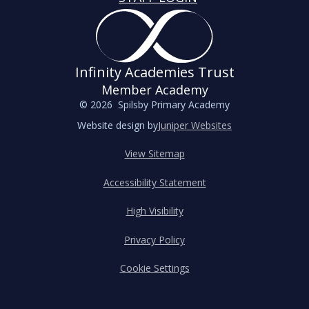
Infinity Academies Trust
Member Academy
© 2026 Spilsby Primary Academy
Website design by
Juniper Websites
View Sitemap
Accessibility Statement
High Visibility
Privacy Policy
Cookie Settings