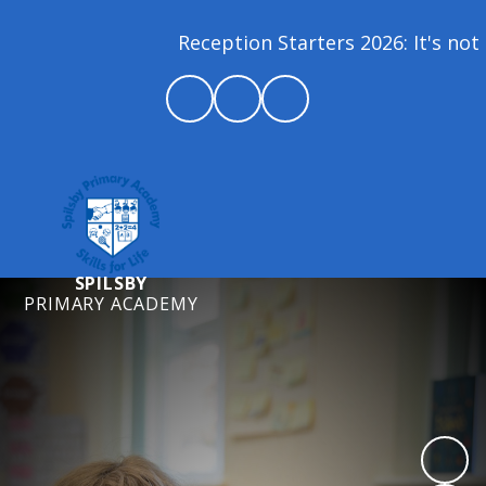
Reception Starters 2026: It's not 
SPILSBY
PRIMARY ACADEMY