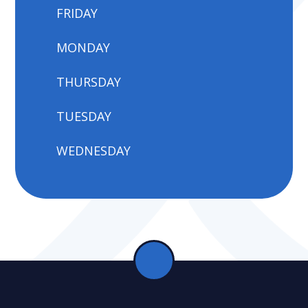
FRIDAY
MONDAY
THURSDAY
TUESDAY
WEDNESDAY