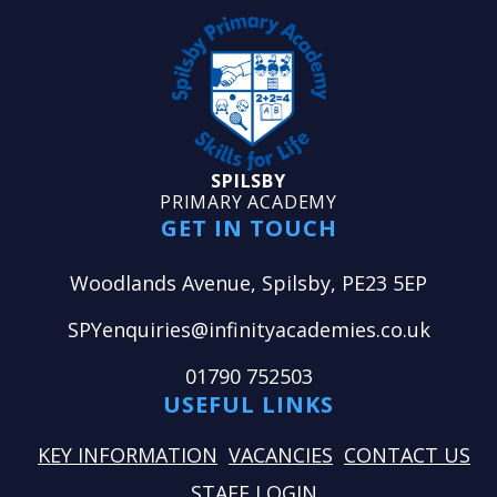
SPILSBY
PRIMARY ACADEMY
GET IN TOUCH
Woodlands Avenue, Spilsby, PE23 5EP
SPYenquiries@infinityacademies.co.uk
01790 752503
USEFUL LINKS
KEY INFORMATION
VACANCIES
CONTACT US
STAFF LOGIN