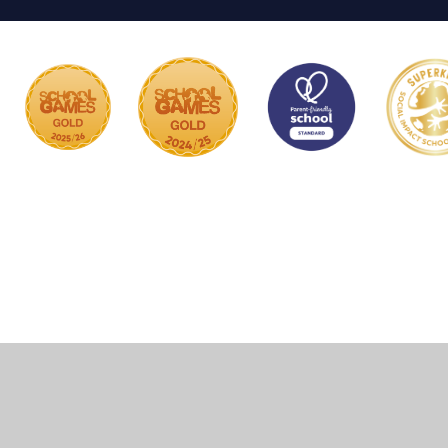
Cookie Policy
This site uses cookies to store information on your computer.
Click here for more information