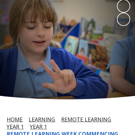
HOME
LEARNING
REMOTE LEARNING
YEAR 1
YEAR 1
REMOTE LEARNING WEEK COMMENCING