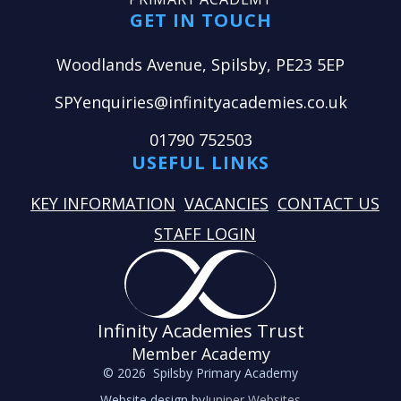
GET IN TOUCH
Woodlands Avenue, Spilsby, PE23 5EP
SPYenquiries@infinityacademies.co.uk
01790 752503
USEFUL LINKS
KEY INFORMATION
VACANCIES
CONTACT US
STAFF LOGIN
Infinity Academies Trust
Member Academy
© 2026 Spilsby Primary Academy
Website design by
Juniper Websites