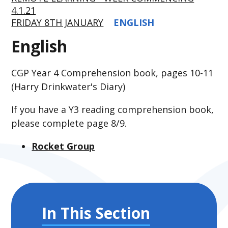
4.1.21
FRIDAY 8TH JANUARY
ENGLISH
English
CGP Year 4 Comprehension book, pages 10-11
(Harry Drinkwater's Diary)
If you have a Y3 reading comprehension book,
please complete page 8/9.
Rocket Group
In This Section