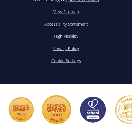
View Sitemap
Accessibility Statement
High Visibility
Privacy Policy
Cookie Settings