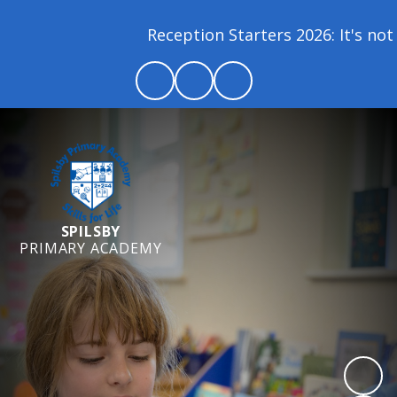
Reception Starters 2026: It's not 
SPILSBY
PRIMARY ACADEMY