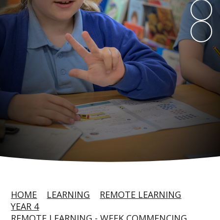
HOME
LEARNING
REMOTE LEARNING
YEAR 4
REMOTE LEARNING - WEEK COMMENCING