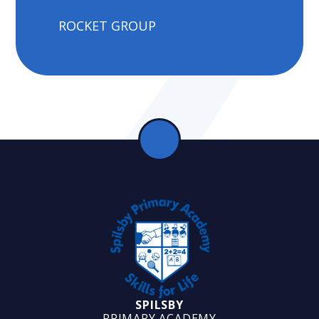
ROCKET GROUP
SPILSBY
PRIMARY ACADEMY