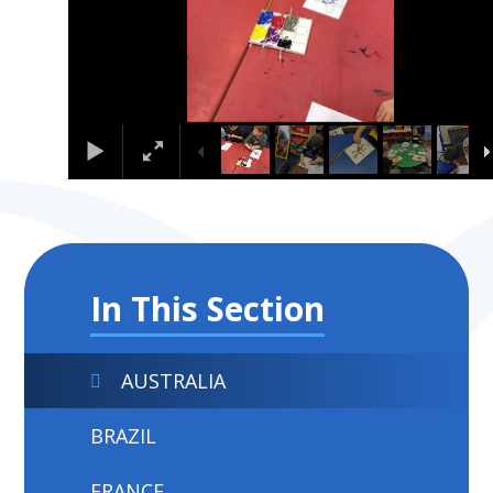
In This Section
AUSTRALIA
BRAZIL
FRANCE