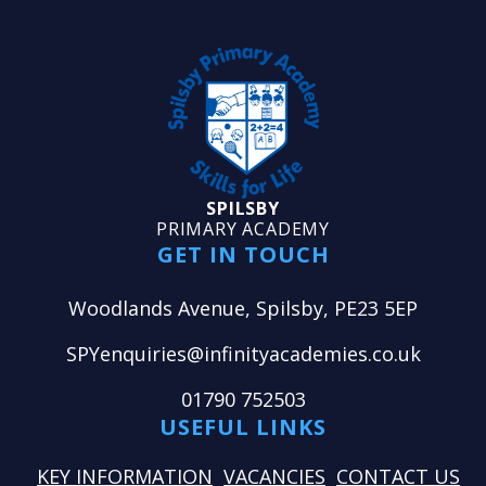
SPILSBY
PRIMARY ACADEMY
GET IN TOUCH
Woodlands Avenue, Spilsby, PE23 5EP
SPYenquiries@infinityacademies.co.uk
01790 752503
USEFUL LINKS
KEY INFORMATION
VACANCIES
CONTACT US