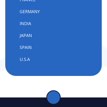
GERMANY
INDIA
JAPAN
SPAIN
U.S.A