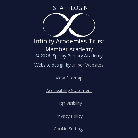
STAFF LOGIN
Infinity Academies Trust
Member Academy
© 2026 Spilsby Primary Academy
Website design by
Juniper Websites
View Sitemap
Accessibility Statement
High Visibility
Privacy Policy
Cookie Settings