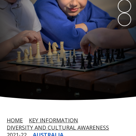
HOME
KEY INFORMATION
DIVERSITY AND CULTURAL AWARENESS
2021-22
AUSTRALIA