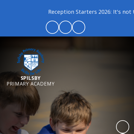
Reception Starters 2026: It's not t
SPILSBY
PRIMARY ACADEMY