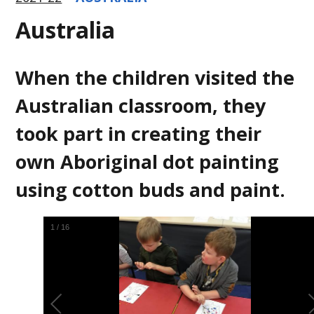
Australia
When the children visited the
Australian classroom, they
took part in creating their
own Aboriginal dot painting
using cotton buds and paint.
1
/
16