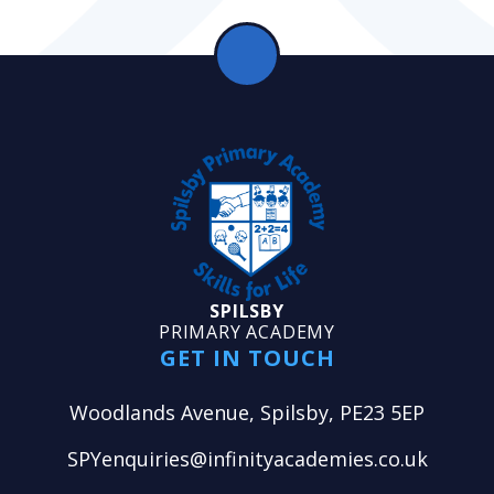
SPILSBY
PRIMARY ACADEMY
GET IN TOUCH
Woodlands Avenue, Spilsby, PE23 5EP
SPYenquiries@infinityacademies.co.uk