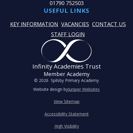
01790 752503
USEFUL LINKS
KEY INFORMATION
VACANCIES
CONTACT US
STAFF LOGIN
Infinity Academies Trust
Member Academy
© 2026 Spilsby Primary Academy
Website design by
Juniper Websites
View Sitemap
Accessibility Statement
High Visibility