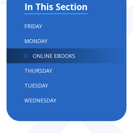
In This Section
FRIDAY
MONDAY
ONLINE EBOOKS
THURSDAY
TUESDAY
WEDNESDAY