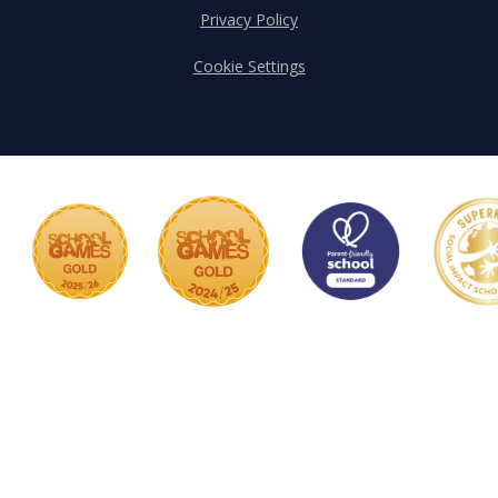
Privacy Policy
Cookie Settings