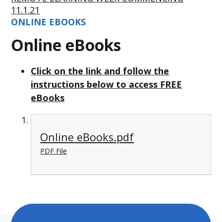
11.1.21
ONLINE EBOOKS
Online eBooks
Click on the link and follow the
instructions below to access FREE
eBooks
Online eBooks.pdf
PDF File