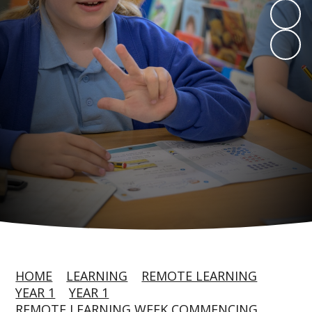
HOME
LEARNING
REMOTE LEARNING
YEAR 1
YEAR 1
REMOTE LEARNING WEEK COMMENCING