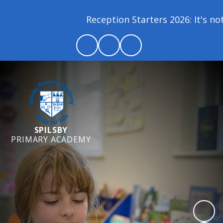
Reception Starters 2026: It's not
SPILSBY
PRIMARY ACADEMY