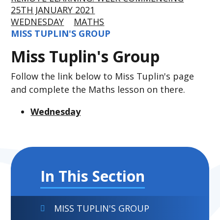
25TH JANUARY 2021
WEDNESDAY
MATHS
MISS TUPLIN'S GROUP
Miss Tuplin's Group
Follow the link below to Miss Tuplin's page
and complete the Maths lesson on there.
Wednesday
In This Section
MISS TUPLIN'S GROUP