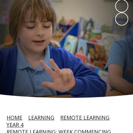
HOME
LEARNING
REMOTE LEARNING
YEAR 4
REMOTE LEARNING: WEEK COMMENCING