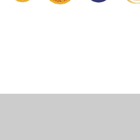
Cookie Policy
This site uses cookies to store information on your computer.
Click here for more information
Accept All
Manage Cookies
Deny All