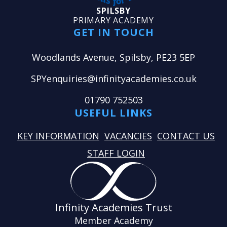
SPILSBY
PRIMARY ACADEMY
GET IN TOUCH
Woodlands Avenue, Spilsby, PE23 5EP
SPYenquiries@infinityacademies.co.uk
01790 752503
USEFUL LINKS
KEY INFORMATION
VACANCIES
CONTACT US
STAFF LOGIN
Infinity Academies Trust
Member Academy