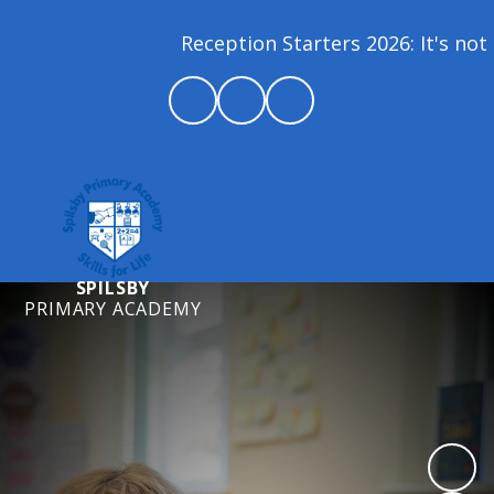
Reception Starters 2026: It's not 
SPILSBY
PRIMARY ACADEMY