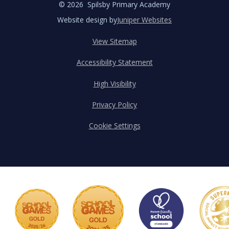
© 2026 Spilsby Primary Academy
Website design by
Juniper Websites
View Sitemap
Accessibility Statement
High Visibility
Privacy Policy
Cookie Settings