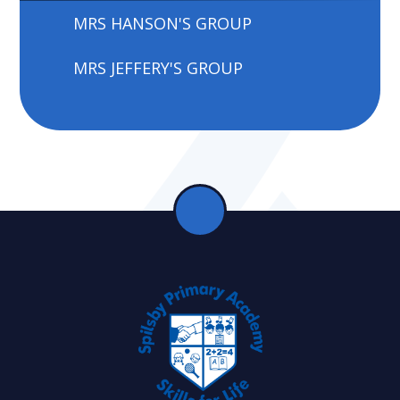
MRS HANSON'S GROUP
MRS JEFFERY'S GROUP